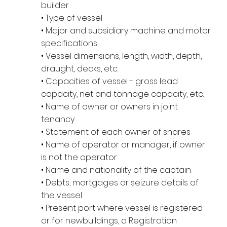
builder
• Type of vessel
• Major and subsidiary machine and motor
specifications
• Vessel dimensions, length, width, depth,
draught, decks, etc.
• Capacities of vessel - gross lead
capacity, net and tonnage capacity, etc.
• Name of owner or owners in joint
tenancy
• Statement of each owner of shares
• Name of operator or manager, if owner
is not the operator
• Name and nationality of the captain
• Debts, mortgages or seizure details of
the vessel
• Present port where vessel is registered
or for newbuildings, a Registration