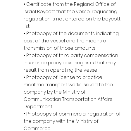
• Certificate from the Regional Office of
Israel Boycott that the vessel requesting
registration is not entered on the boycott
list
• Photocopy of the documents indicating
cost of the vessel and the means of
transmission of those amounts
• Photocopy of third party compensation
insurance policy covering risks that may
result from operating the vessel
• Photocopy of license to practice
maritime transport works issued to the
company by the Ministry of
Communication Transportation Affairs
Department
• Photocopy of commercial registration of
the company with the Ministry of
Commerce