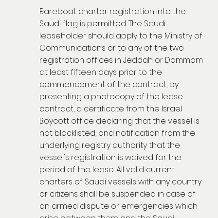
Bareboat charter registration into the
Saudi flag is permitted. The Saudi
leaseholder should apply to the Ministry of
Communications or to any of the two
registration offices in Jeddah or Dammam
at least fifteen days prior to the
commencement of the contract, by
presenting a photocopy of the lease
contract, a certificate from the Israel
Boycott office declaring that the vessel is
not blacklisted, and notification from the
underlying registry authority that the
vessel's registration is waived for the
period of the lease. All valid current
charters of Saudi vessels with any country
or citizens shall be suspended in case of
an armed dispute or emergencies which