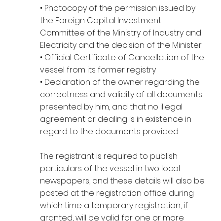
• Photocopy of the permission issued by
the Foreign Capital Investment
Committee of the Ministry of Industry and
Electricity and the decision of the Minister
• Official Certificate of Cancellation of the
vessel from its former registry
• Declaration of the owner regarding the
correctness and validity of all documents
presented by him, and that no illegal
agreement or dealing is in existence in
regard to the documents provided
The registrant is required to publish
particulars of the vessel in two local
newspapers, and these details will also be
posted at the registration office during
which time a temporary registration, if
granted, will be valid for one or more