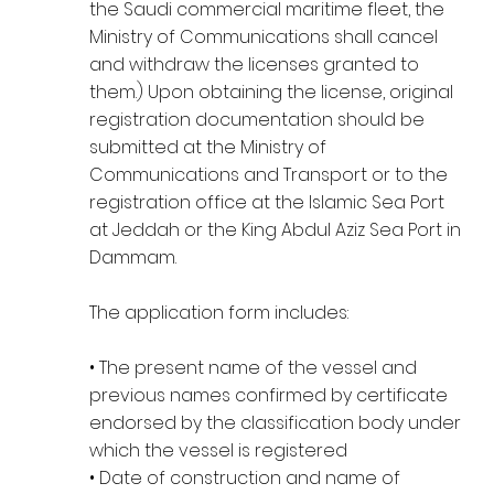
the Saudi commercial maritime fleet, the
Ministry of Communications shall cancel
and withdraw the licenses granted to
them.) Upon obtaining the license, original
registration documentation should be
submitted at the Ministry of
Communications and Transport or to the
registration office at the Islamic Sea Port
at Jeddah or the King Abdul Aziz Sea Port in
Dammam.
The application form includes:
• The present name of the vessel and
previous names confirmed by certificate
endorsed by the classification body under
which the vessel is registered
• Date of construction and name of