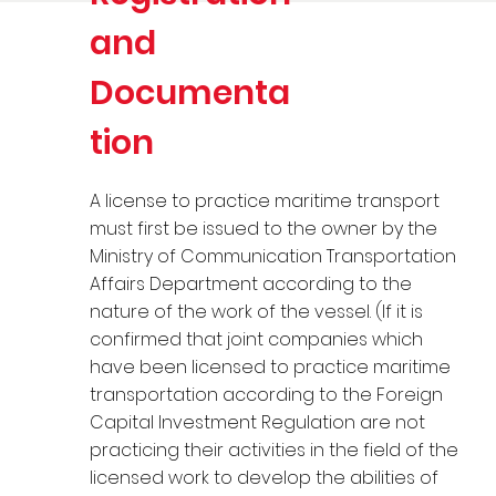
and
Documenta
tion
A license to practice maritime transport
must first be issued to the owner by the
Ministry of Communication Transportation
Affairs Department according to the
nature of the work of the vessel. (If it is
confirmed that joint companies which
have been licensed to practice maritime
transportation according to the Foreign
Capital Investment Regulation are not
practicing their activities in the field of the
licensed work to develop the abilities of