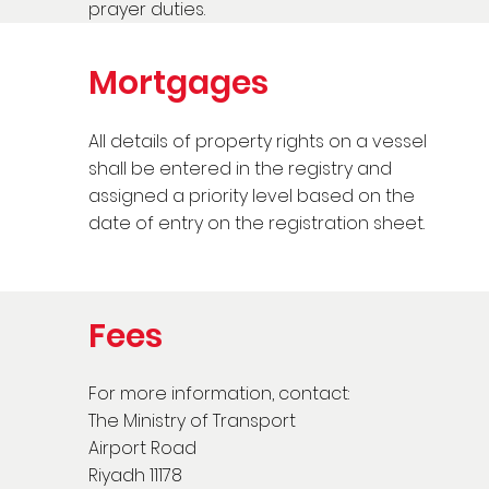
prayer duties.
Mortgages
All details of property rights on a vessel
shall be entered in the registry and
assigned a priority level based on the
date of entry on the registration sheet.
Fees
For more information, contact:
The Ministry of Transport
Airport Road
Riyadh 11178