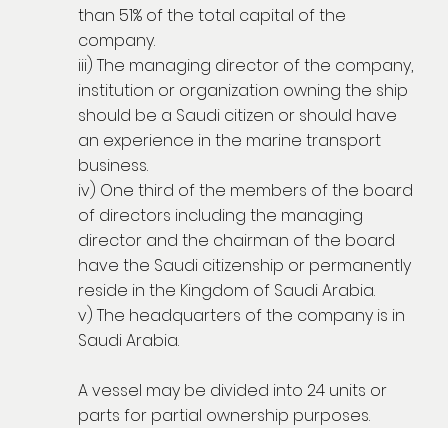
than 51% of the total capital of the
company.
iii) The managing director of the company,
institution or organization owning the ship
should be a Saudi citizen or should have
an experience in the marine transport
business.
iv) One third of the members of the board
of directors including the managing
director and the chairman of the board
have the Saudi citizenship or permanently
reside in the Kingdom of Saudi Arabia.
v) The headquarters of the company is in
Saudi Arabia.
A vessel may be divided into 24 units or
parts for partial ownership purposes.