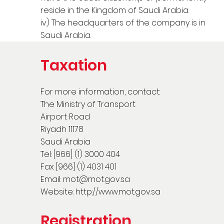
reside in the Kingdom of Saudi Arabia.
iv) The headquarters of the company is in
Saudi Arabia.
Taxation
For more information, contact:
The Ministry of Transport
Airport Road
Riyadh 11178
Saudi Arabia
Tel: [966] (1) 3000 404
Fax: [966] (1) 4031 401
Email:
mot@mot.gov.sa
Website:
http://www.mot.gov.sa
Registration