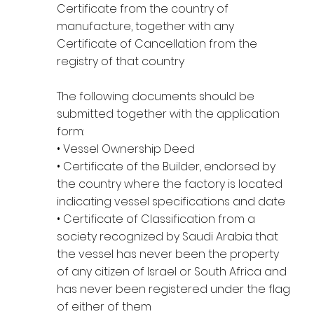
Certificate from the country of
manufacture, together with any
Certificate of Cancellation from the
registry of that country
The following documents should be
submitted together with the application
form:
• Vessel Ownership Deed
• Certificate of the Builder, endorsed by
the country where the factory is located
indicating vessel specifications and date
• Certificate of Classification from a
society recognized by Saudi Arabia that
the vessel has never been the property
of any citizen of Israel or South Africa and
has never been registered under the flag
of either of them