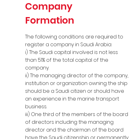
Company
Formation
The following conditions are required to
register a company in Saudi Arabia:
i) The Saudi capital involved is not less
than 51% of the total capital of the
company.
ii) The managing director of the company,
institution or organization owning the ship
should be a Saudi citizen or should have
an experience in the marine transport
business.
iii) One third of the members of the board
of directors including the managing
director and the chairman of the board
have the Saudi citizenship or permanently