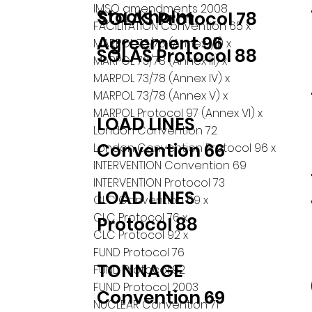
IMSO amendments 2008
Stockholm
SOLAS Protocol 78
FACILITATION Convention 65 x
Agreement 96
MARPOL 73/78 (Annex I/II) x
SOLAS Protocol 88
MARPOL 73/78 (Annex III) x
MARPOL 73/78 (Annex IV) x
MARPOL 73/78 (Annex V) x
MARPOL Protocol 97 (Annex VI) x
LOAD LINES
London Convention 72
Convention 66
London Convention Protocol 96 x
INTERVENTION Convention 69
INTERVENTION Protocol 73
LOAD LINES
CLC Convention 69 x
CLC Protocol 76 x
Protocol 88
CLC Protocol 92 x
FUND Protocol 76
TONNAGE
FUND Protocol 92
FUND Protocol 2003
Convention 69
NUCLEAR Convention 71