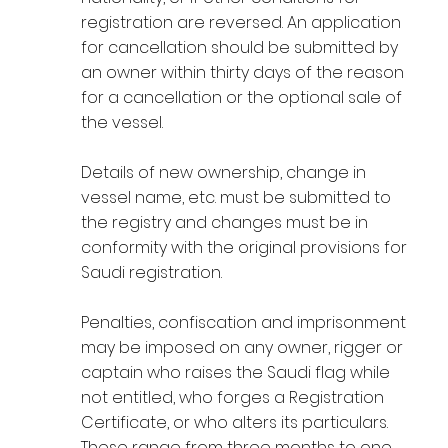
registration are reversed. An application
for cancellation should be submitted by
an owner within thirty days of the reason
for a cancellation or the optional sale of
the vessel.
Details of new ownership, change in
vessel name, etc. must be submitted to
the registry and changes must be in
conformity with the original provisions for
Saudi registration.
Penalties, confiscation and imprisonment
may be imposed on any owner, rigger or
captain who raises the Saudi flag while
not entitled, who forges a Registration
Certificate, or who alters its particulars.
These range from three months to one