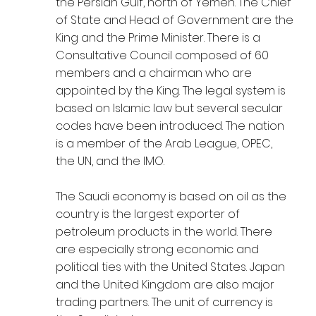
the Persian Gulf, north of Yemen. The Chief
of State and Head of Government are the
King and the Prime Minister. There is a
Consultative Council composed of 60
members and a chairman who are
appointed by the King. The legal system is
based on Islamic law but several secular
codes have been introduced. The nation
is a member of the Arab League, OPEC,
the UN, and the IMO.
The Saudi economy is based on oil as the
country is the largest exporter of
petroleum products in the world. There
are especially strong economic and
political ties with the United States. Japan
and the United Kingdom are also major
trading partners. The unit of currency is