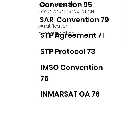
Convention 95
NAIROBI WRC 2007 x
HONG KONG CONVENTION
SAR Convention 79
x= ratification
d=denunciation
STP Agreement 71
STP Protocol 73
IMSO Convention
76
INMARSAT OA 76