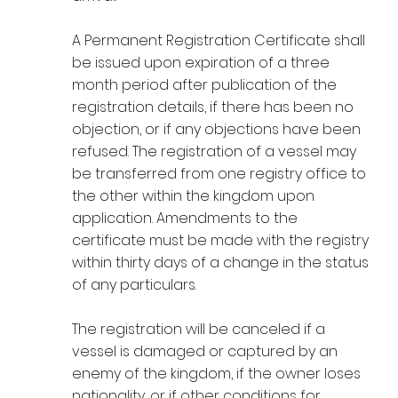
A Permanent Registration Certificate shall
be issued upon expiration of a three
month period after publication of the
registration details, if there has been no
objection, or if any objections have been
refused. The registration of a vessel may
be transferred from one registry office to
the other within the kingdom upon
application. Amendments to the
certificate must be made with the registry
within thirty days of a change in the status
of any particulars.
The registration will be canceled if a
vessel is damaged or captured by an
enemy of the kingdom, if the owner loses
nationality, or if other conditions for