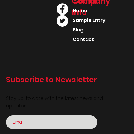
Company
Social
Info
Home
Sample Entry
Blog
Contact
Subscribe to Newsletter
Stay up-to date with the latest news and
updates