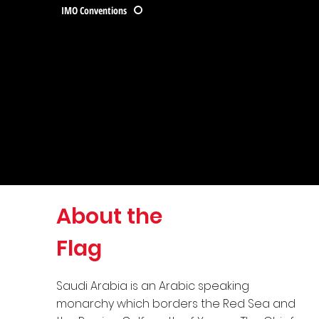
IMO Conventions
About the
Flag
Saudi Arabia is an Arabic speaking
monarchy which borders the Red Sea and