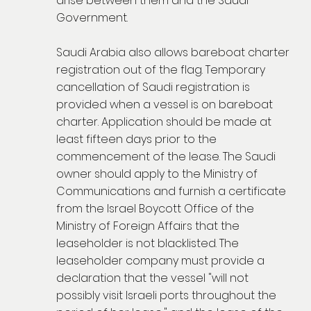
arise between them and the Saudi
Government.
Saudi Arabia also allows bareboat charter
registration out of the flag. Temporary
cancellation of Saudi registration is
provided when a vessel is on bareboat
charter. Application should be made at
least fifteen days prior to the
commencement of the lease. The Saudi
owner should apply to the Ministry of
Communications and furnish a certificate
from the Israel Boycott Office of the
Ministry of Foreign Affairs that the
leaseholder is not blacklisted. The
leaseholder company must provide a
declaration that the vessel "will not
possibly visit Israeli ports throughout the