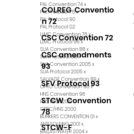
PAL Convention 74 x
COLREG Conventio
PAL Protocol 76 x
PAL Protocol 90
n 72
PAL Protocol 02
LLMC Convention 76 x
CSC Convention 72
LLMC Protocol 96 x
SUA Convention 88 x
CSC amendments
SUA Protocol 88 x
SUA Convention 2005 x
93
SUA Protocol 2005 x
SALVAGE Convention 89 x
SFV Protocol 93
OPRC Convention 90 x
HNS Convention 96
STCW Convention
HNS PROT 2010
OPRC/HNS 2000
78
BUNKERS CONVENTION 01 x
ANTI FOULING 2001 x
STCW-F
BALLASTWATER 2004 x