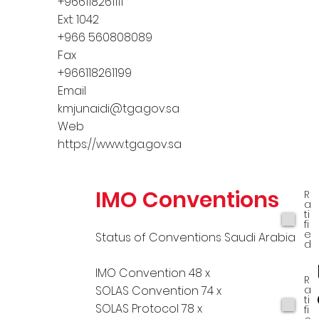
+966118261111
Ext: 1042
+966 560808089
Fax
+966118261199
Email
kmjunaidi@tga.gov.sa
Web
https://www.tga.gov.sa
IMO Conventions
R
a
ti
fi
e
Status of Conventions Saudi Arabia
d
IMO Convention 48 x
R
a
SOLAS Convention 74 x
ti
SOLAS Protocol 78 x
fi