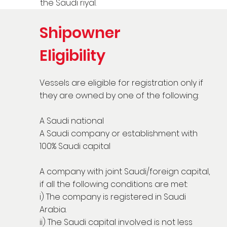
the Saudi riyal.
Shipowner
Eligibility
Vessels are eligible for registration only if
they are owned by one of the following:
A Saudi national
A Saudi company or establishment with
100% Saudi capital
A company with joint Saudi/foreign capital,
if all the following conditions are met:
i) The company is registered in Saudi
Arabia.
ii) The Saudi capital involved is not less