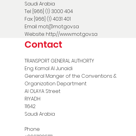
Saudi Arabia
Tel: [966] (1) 3000 404
Fax: [966] (1) 4031 401
Email:
mot@mot.gov.sa
Website:
http://www.mot.gov.sa
Contact
TRANSPORT GENERAL AUTHORTY
Eng. Kamal Al Junaidi
General Manger of the Conventions &
Organization Department
Al OLAYA Street
RIYADH
11642
Saudi Arabia
Phone