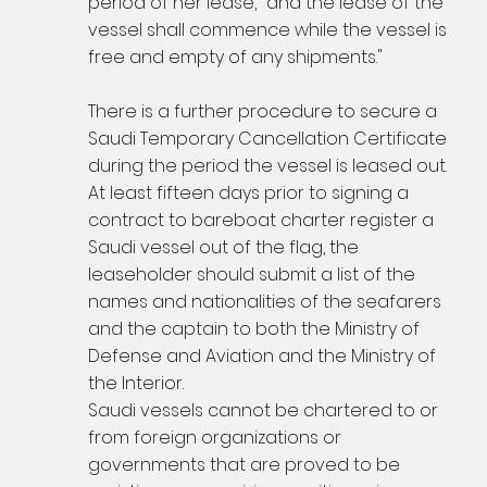
period of her lease," and the lease of the
vessel shall commence while the vessel is
free and empty of any shipments."
There is a further procedure to secure a
Saudi Temporary Cancellation Certificate
during the period the vessel is leased out.
At least fifteen days prior to signing a
contract to bareboat charter register a
Saudi vessel out of the flag, the
leaseholder should submit a list of the
names and nationalities of the seafarers
and the captain to both the Ministry of
Defense and Aviation and the Ministry of
the Interior.
Saudi vessels cannot be chartered to or
from foreign organizations or
governments that are proved to be