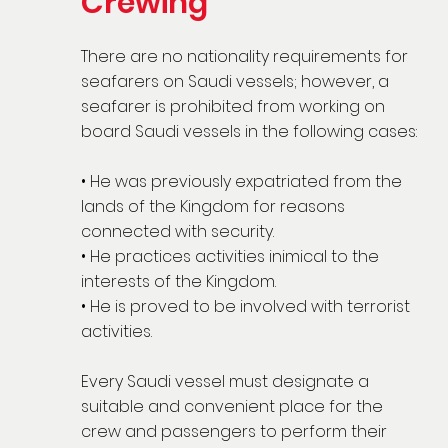
Crewing
There are no nationality requirements for
seafarers on Saudi vessels; however, a
seafarer is prohibited from working on
board Saudi vessels in the following cases:
• He was previously expatriated from the
lands of the Kingdom for reasons
connected with security.
• He practices activities inimical to the
interests of the Kingdom.
• He is proved to be involved with terrorist
activities.
Every Saudi vessel must designate a
suitable and convenient place for the
crew and passengers to perform their