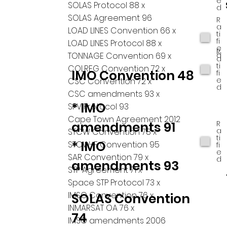
e
SOLAS Protocol 88 x
d
SOLAS Agreement 96
R
a
LOAD LINES Convention 66 x
ti
fi
LOAD LINES Protocol 88 x
e
R
d
TONNAGE Convention 69 x
a
ti
COLREG Convention 72 x
IMO Convention 48
fi
e
CSC Convention 72 x
d
CSC amendments 93 x
* IMO
SFV Protocol 93
Cape Town Agreement 2012
R
amendments 91
a
STCW Convention 78 x
ti
* IMO
STCW-F Convention 95
fi
e
SAR Convention 79 x
d
amendments 93
STP Agreement 71 x
Space STP Protocol 73 x
IMSO Convention 76 x
SOLAS Convention
INMARSAT OA 76 x
74
IMSO amendments 2006