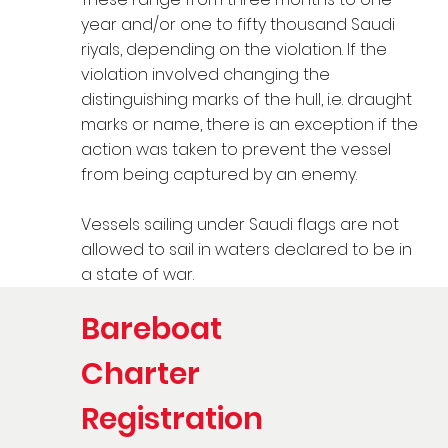
year and/or one to fifty thousand Saudi
riyals, depending on the violation. If the
violation involved changing the
distinguishing marks of the hull, i.e. draught
marks or name, there is an exception if the
action was taken to prevent the vessel
from being captured by an enemy.
Vessels sailing under Saudi flags are not
allowed to sail in waters declared to be in
a state of war.
Bareboat
Charter
Registration