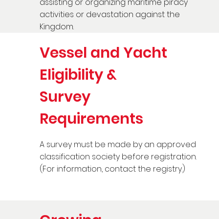
assisting or organizing maritime piracy
activities or devastation against the
Kingdom.
Vessel and Yacht
Eligibility &
Survey
Requirements
A survey must be made by an approved
classification society before registration.
(For information, contact the registry.)