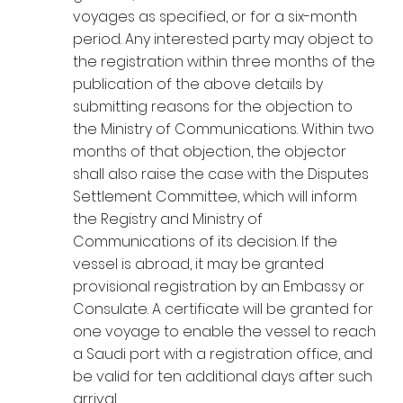
voyages as specified, or for a six-month
period. Any interested party may object to
the registration within three months of the
publication of the above details by
submitting reasons for the objection to
the Ministry of Communications. Within two
months of that objection, the objector
shall also raise the case with the Disputes
Settlement Committee, which will inform
the Registry and Ministry of
Communications of its decision. If the
vessel is abroad, it may be granted
provisional registration by an Embassy or
Consulate. A certificate will be granted for
one voyage to enable the vessel to reach
a Saudi port with a registration office, and
be valid for ten additional days after such
arrival.