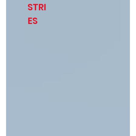
STRI
ES