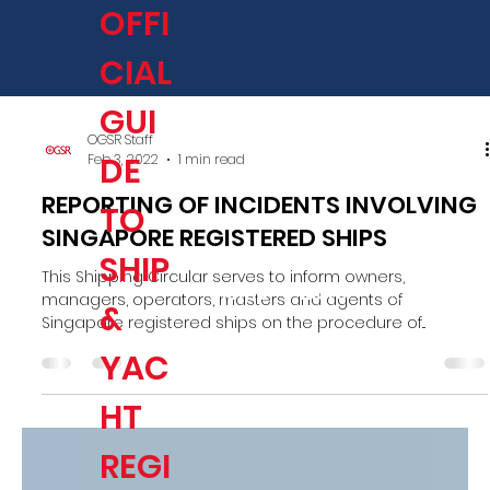
OFFI
CIAL
GUI
OGSR Staff
DE
Feb 3, 2022
1 min read
REPORTING OF INCIDENTS INVOLVING
TO
SINGAPORE REGISTERED SHIPS
SHIP
This Shipping Circular serves to inform owners,
Home
More
Log In/Sign
managers, operators, masters and agents of
&
Singapore registered ships on the procedure of...
YAC
HT
REGI