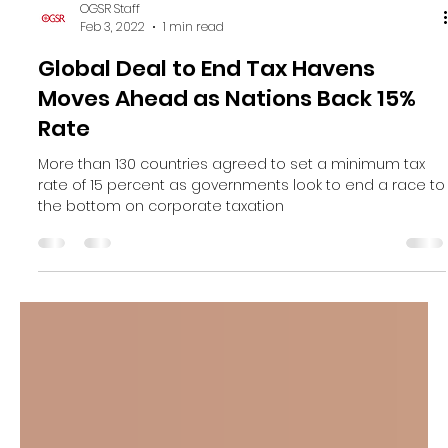
OGSR Staff
Feb 3, 2022
1 min read
Global Deal to End Tax Havens
Moves Ahead as Nations Back 15%
Rate
More than 130 countries agreed to set a minimum tax
rate of 15 percent as governments look to end a race to
the bottom on corporate taxation