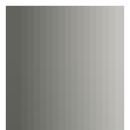
shipping circles these days, it seems that all the talk is
about decarbonisation...