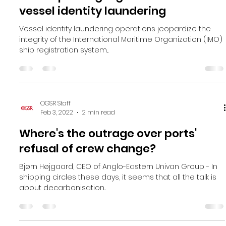
OGSR Staff
Feb 3, 2022
2 min read
New report highlights the rise of
vessel identity laundering
Vessel identity laundering operations jeopardize the
integrity of the International Maritime Organization (IMO)
ship registration system...
OGSR Staff
Feb 3, 2022
2 min read
Where's the outrage over ports'​
refusal of crew change?
Bjørn Højgaard, CEO of Anglo-Eastern Univan Group - In