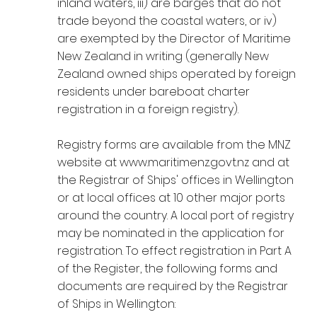
inland waters, iii) are barges that do not
trade beyond the coastal waters, or iv)
are exempted by the Director of Maritime
New Zealand in writing (generally New
Zealand owned ships operated by foreign
residents under bareboat charter
registration in a foreign registry).
Registry forms are available from the MNZ
website at
www.maritimenz.govt.nz
and at
the Registrar of Ships' offices in Wellington
or at local offices at 10 other major ports
around the country. A local port of registry
may be nominated in the application for
registration. To effect registration in Part A
of the Register, the following forms and
documents are required by the Registrar
of Ships in Wellington: