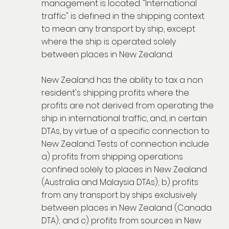
management is located. "International
traffic" is defined in the shipping context
to mean any transport by ship, except
where the ship is operated solely
between places in New Zealand.
New Zealand has the ability to tax a non
resident's shipping profits where the
profits are not derived from operating the
ship in international traffic, and, in certain
DTAs, by virtue of a specific connection to
New Zealand. Tests of connection include
a) profits from shipping operations
confined solely to places in New Zealand
(Australia and Malaysia DTAs); b) profits
from any transport by ships exclusively
between places in New Zealand (Canada
DTA); and c) profits from sources in New