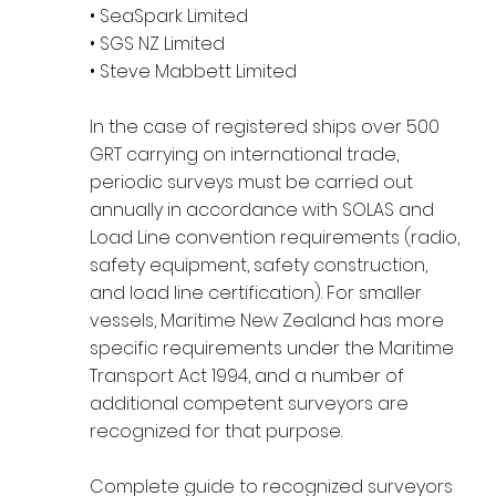
• SeaSpark Limited
• SGS NZ Limited
• Steve Mabbett Limited
In the case of registered ships over 500
GRT carrying on international trade,
periodic surveys must be carried out
annually in accordance with SOLAS and
Load Line convention requirements (radio,
safety equipment, safety construction,
and load line certification). For smaller
vessels, Maritime New Zealand has more
specific requirements under the Maritime
Transport Act 1994, and a number of
additional competent surveyors are
recognized for that purpose.
Complete guide to recognized surveyors