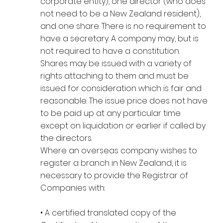
corporate entity), one director (who does
not need to be a New Zealand resident),
and one share. There is no requirement to
have a secretary. A company may, but is
not required to have a constitution.
Shares may be issued with a variety of
rights attaching to them and must be
issued for consideration which is fair and
reasonable. The issue price does not have
to be paid up at any particular time
except on liquidation or earlier if called by
the directors.
Where an overseas company wishes to
register a branch in New Zealand, it is
necessary to provide the Registrar of
Companies with:
• A certified translated copy of the