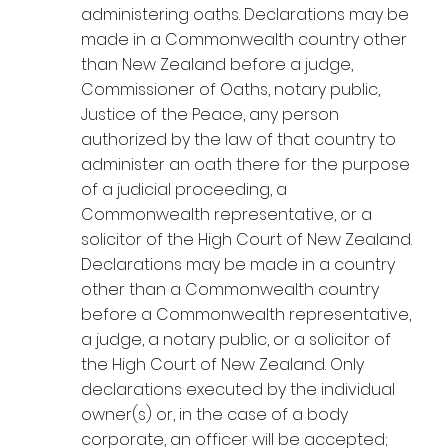
administering oaths. Declarations may be
made in a Commonwealth country other
than New Zealand before a judge,
Commissioner of Oaths, notary public,
Justice of the Peace, any person
authorized by the law of that country to
administer an oath there for the purpose
of a judicial proceeding, a
Commonwealth representative, or a
solicitor of the High Court of New Zealand.
Declarations may be made in a country
other than a Commonwealth country
before a Commonwealth representative,
a judge, a notary public, or a solicitor of
the High Court of New Zealand. Only
declarations executed by the individual
owner(s) or, in the case of a body
corporate, an officer will be accepted;