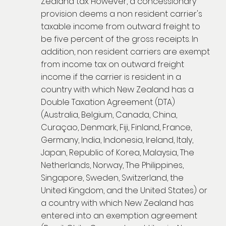
Zealand tax. However, a concessionary
provision deems a non resident carrier's
taxable income from outward freight to
be five percent of the gross receipts. In
addition, non resident carriers are exempt
from income tax on outward freight
income if the carrier is resident in a
country with which New Zealand has a
Double Taxation Agreement (DTA)
(Australia, Belgium, Canada, China,
Curaçao, Denmark, Fiji, Finland, France,
Germany, India, Indonesia, Ireland, Italy,
Japan, Republic of Korea, Malaysia, The
Netherlands, Norway, The Philippines,
Singapore, Sweden, Switzerland, the
United Kingdom, and the United States) or
a country with which New Zealand has
entered into an exemption agreement