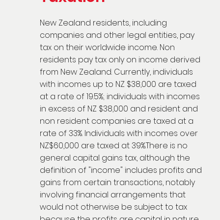
New Zealand residents, including
companies and other legal entities, pay
tax on their worldwide income. Non
residents pay tax only on income derived
from New Zealand. Currently, individuals
with incomes up to NZ $38,000 are taxed
at a rate of 19.5%; individuals with incomes
in excess of NZ $38,000 and resident and
non resident companies are taxed at a
rate of 33%. Individuals with incomes over
NZ$60,000 are taxed at 39%.There is no
general capital gains tax, although the
definition of "income" includes profits and
gains from certain transactions, notably
involving financial arrangements that
would not otherwise be subject to tax
because the profits are capital in nature.