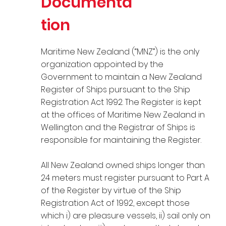
Documenta
tion
Maritime New Zealand (“MNZ”) is the only
organization appointed by the
Government to maintain a New Zealand
Register of Ships pursuant to the Ship
Registration Act 1992. The Register is kept
at the offices of Maritime New Zealand in
Wellington and the Registrar of Ships is
responsible for maintaining the Register.
All New Zealand owned ships longer than
24 meters must register pursuant to Part A
of the Register by virtue of the Ship
Registration Act of 1992, except those
which i) are pleasure vessels, ii) sail only on