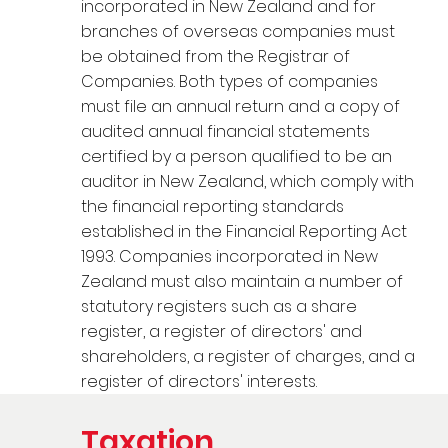
incorporated in New Zealand and for
branches of overseas companies must
be obtained from the Registrar of
Companies. Both types of companies
must file an annual return and a copy of
audited annual financial statements
certified by a person qualified to be an
auditor in New Zealand, which comply with
the financial reporting standards
established in the Financial Reporting Act
1993. Companies incorporated in New
Zealand must also maintain a number of
statutory registers such as a share
register, a register of directors' and
shareholders, a register of charges, and a
register of directors' interests.
Taxation