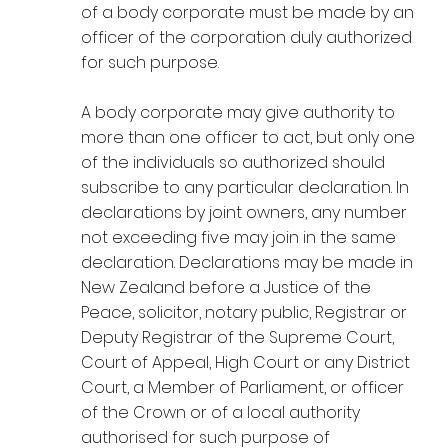
of a body corporate must be made by an
officer of the corporation duly authorized
for such purpose.
A body corporate may give authority to
more than one officer to act, but only one
of the individuals so authorized should
subscribe to any particular declaration. In
declarations by joint owners, any number
not exceeding five may join in the same
declaration. Declarations may be made in
New Zealand before a Justice of the
Peace, solicitor, notary public, Registrar or
Deputy Registrar of the Supreme Court,
Court of Appeal, High Court or any District
Court, a Member of Parliament, or officer
of the Crown or of a local authority
authorised for such purpose of