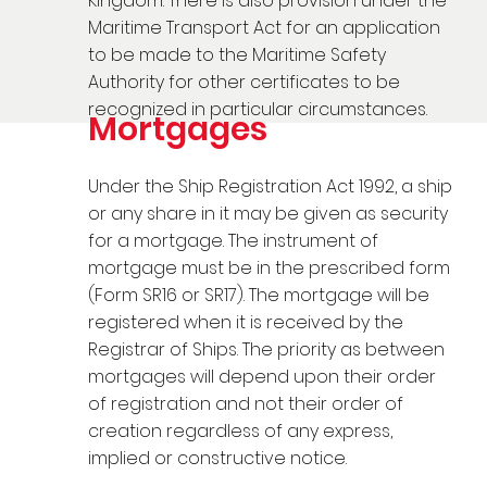
Kingdom. There is also provision under the
Maritime Transport Act for an application
to be made to the Maritime Safety
Authority for other certificates to be
recognized in particular circumstances.
Mortgages
Under the Ship Registration Act 1992, a ship
or any share in it may be given as security
for a mortgage. The instrument of
mortgage must be in the prescribed form
(Form SR16 or SR17). The mortgage will be
registered when it is received by the
Registrar of Ships. The priority as between
mortgages will depend upon their order
of registration and not their order of
creation regardless of any express,
implied or constructive notice.