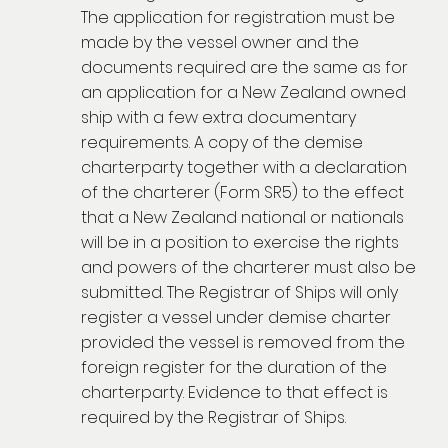
The application for registration must be
made by the vessel owner and the
documents required are the same as for
an application for a New Zealand owned
ship with a few extra documentary
requirements. A copy of the demise
charterparty together with a declaration
of the charterer (Form SR5) to the effect
that a New Zealand national or nationals
will be in a position to exercise the rights
and powers of the charterer must also be
submitted. The Registrar of Ships will only
register a vessel under demise charter
provided the vessel is removed from the
foreign register for the duration of the
charterparty. Evidence to that effect is
required by the Registrar of Ships.