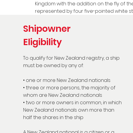
Kingdom with the addition on the fly of t
represented by four five-pointed white st
Shipowner
Eligibility
To qualify for New Zealand registry, a ship
must be owned by any of:
• one or more New Zealand nationals
• three or more persons, the majority of
whom are New Zealand nationals
• two or more owners in common, in which
New Zealand nationals own more than
half the shares in the ship
A New Zealand national is a citizen or a