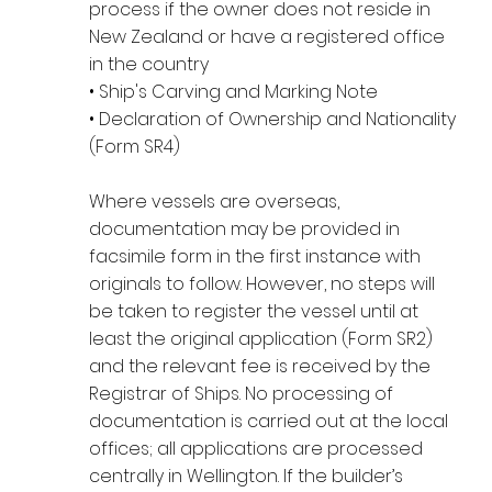
process if the owner does not reside in
New Zealand or have a registered office
in the country
• Ship's Carving and Marking Note
• Declaration of Ownership and Nationality
(Form SR4)
Where vessels are overseas,
documentation may be provided in
facsimile form in the first instance with
originals to follow. However, no steps will
be taken to register the vessel until at
least the original application (Form SR2)
and the relevant fee is received by the
Registrar of Ships. No processing of
documentation is carried out at the local
offices; all applications are processed
centrally in Wellington. If the builder’s