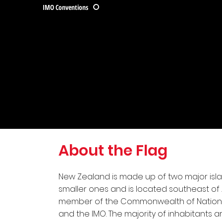
IMO Conventions
About the Flag
New Zealand is made up of two major isl
smaller ones and is located southeast of Aus
member of the Commonwealth of Nations,
and the IMO. The majority of inhabitants 