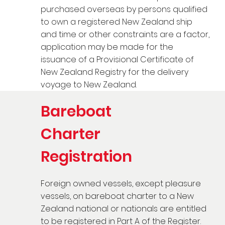
purchased overseas by persons qualified
to own a registered New Zealand ship
and time or other constraints are a factor,
application may be made for the
issuance of a Provisional Certificate of
New Zealand Registry for the delivery
voyage to New Zealand.
Bareboat
Charter
Registration
Foreign owned vessels, except pleasure
vessels, on bareboat charter to a New
Zealand national or nationals are entitled
to be registered in Part A of the Register.