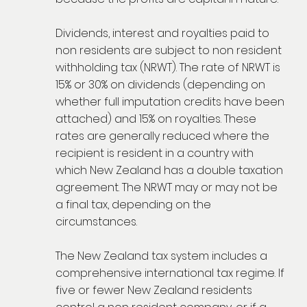
Dividends, interest and royalties paid to
non residents are subject to non resident
withholding tax (NRWT). The rate of NRWT is
15% or 30% on dividends (depending on
whether full imputation credits have been
attached) and 15% on royalties. These
rates are generally reduced where the
recipient is resident in a country with
which New Zealand has a double taxation
agreement. The NRWT may or may not be
a final tax, depending on the
circumstances.
The New Zealand tax system includes a
comprehensive international tax regime. If
five or fewer New Zealand residents