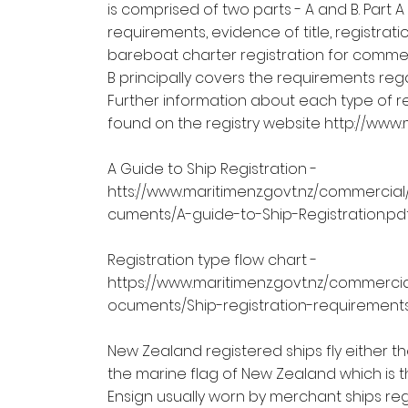
is comprised of two parts - A and B. Part A
requirements, evidence of title, registra
bareboat charter registration for commerc
B principally covers the requirements reg
Further information about each type of r
found on the registry website
http://www.
A Guide to Ship Registration -
htts://
www.maritimenz.govt.nz/commercial/
cuments/A-guide-to-Ship-Registration.pd
Registration type flow chart -
https://www.maritimenz.govt.nz/commercia
ocuments/Ship-registration-requirements
New Zealand registered ships fly either t
the marine flag of New Zealand which is
Ensign usually worn by merchant ships reg