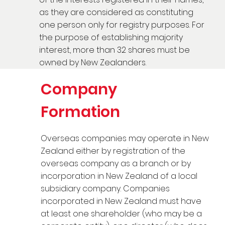
as they are considered as constituting
one person only for registry purposes. For
the purpose of establishing majority
interest, more than 32 shares must be
owned by New Zealanders.
Company
Formation
Overseas companies may operate in New
Zealand either by registration of the
overseas company as a branch or by
incorporation in New Zealand of a local
subsidiary company. Companies
incorporated in New Zealand must have
at least one shareholder (who may be a