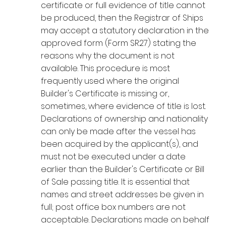
certificate or full evidence of title cannot
be produced, then the Registrar of Ships
may accept a statutory declaration in the
approved form (Form SR27) stating the
reasons why the document is not
available. This procedure is most
frequently used where the original
Builder's Certificate is missing or,
sometimes, where evidence of title is lost.
Declarations of ownership and nationality
can only be made after the vessel has
been acquired by the applicant(s), and
must not be executed under a date
earlier than the Builder's Certificate or Bill
of Sale passing title. It is essential that
names and street addresses be given in
full; post office box numbers are not
acceptable. Declarations made on behalf