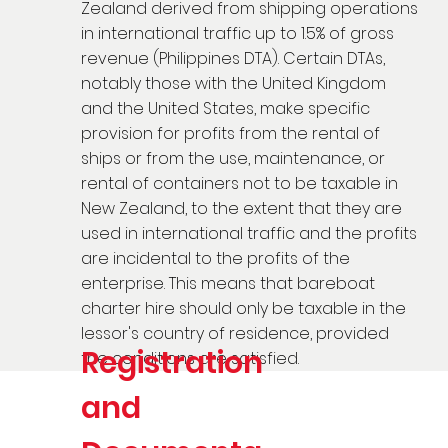
Zealand derived from shipping operations
in international traffic up to 1.5% of gross
revenue (Philippines DTA). Certain DTAs,
notably those with the United Kingdom
and the United States, make specific
provision for profits from the rental of
ships or from the use, maintenance, or
rental of containers not to be taxable in
New Zealand, to the extent that they are
used in international traffic and the profits
are incidental to the profits of the
enterprise. This means that bareboat
charter hire should only be taxable in the
lessor's country of residence, provided
Registration
the conditions are satisfied.
and