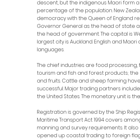
descent, but the indigenous Maori form a
percentage of the population. New Zeala
democracy with the Queen of England re
Governor General as the head of state an
the head of government. The capital is We
largest city is Auckland. English and Maori 
languages.
The chief industries are food processing, t
tourism and fish and forest products; the
and fruits. Cattle and sheep farming have
successful. Major trading partners include
the United States. The monetary unit is th
Registration is governed by the Ship Regist
Maritime Transport Act 1994 covers among
manning and survey requirements. It also 
opened up coastal trading to foreign flag