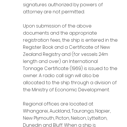
signatures authorized by powers of
attorney are not permitted.
Upon submission of the above
documents and the appropriate
registration fees, the ship is entered in the
Register Book and a Certificate of New
Zealand Registry and (for vessels 24m
length and over) an International
Tonnage Certificate (1969) is issued to the
owner. A radio call sign will also be
allocated to the ship through a division of
the Ministry of Economic Development.
Regional offices are located at
Whangarei, Auckland, Tauranga, Napier,
New Plymouth, Picton, Nelson, Lyttelton,
Dunedin and Bluff. When a ship is