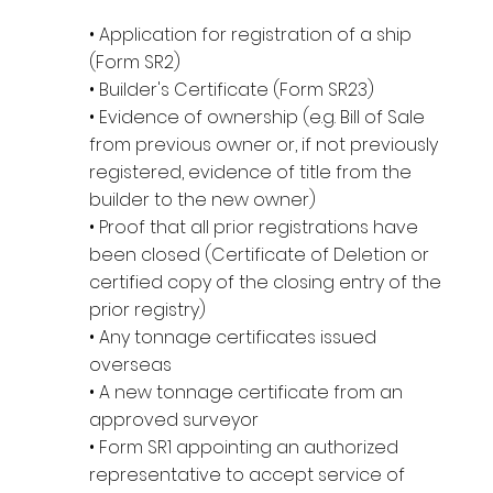
• Application for registration of a ship
(Form SR2)
• Builder's Certificate (Form SR23)
• Evidence of ownership (e.g. Bill of Sale
from previous owner or, if not previously
registered, evidence of title from the
builder to the new owner)
• Proof that all prior registrations have
been closed (Certificate of Deletion or
certified copy of the closing entry of the
prior registry)
• Any tonnage certificates issued
overseas
• A new tonnage certificate from an
approved surveyor
• Form SR1 appointing an authorized
representative to accept service of