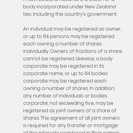
body incorporated under New Zealand
law, including the country's government.
An individual may be registered as owner,
or up to 64 persons may be registered
each owning a number of shares
individually. Owners of fractions of a share
cannot be registered. Likewise, a body
corporate may be registered in its
corporate name, or up to 64 bodies
corporate may be registered each
owning a number of shares. In addition,
any number of individuals or bodies
corporate, not exceeding five, may be
registered as joint owners of a share of
shares. The agreement of all joint owners
is required for any transfer or mortgage
of the interests registered in their names,