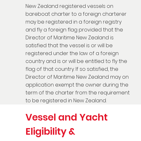
New Zealand registered vessels on
bareboat charter to a foreign charterer
may be registered in a foreign registry
and fly a foreign flag provided that the
Director of Maritime New Zealand is
satisfied that the vessel is or will be
registered under the law of a foreign
country and is or will be entitled to fly the
flag of that country. If so satisfied, the
Director of Maritime New Zealand may on
application exempt the owner during the
term of the charter from the requirement
to be registered in New Zealand.
Vessel and Yacht
Eligibility &