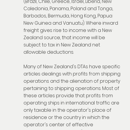
(Brazil, Chile, Greece, Israel, Liberia, New
Caledonia, Panama, Poland and Tonga,
Barbados, Bermuda, Hong Kong, Papua
New Guinea and Vanuatu). Where inward
freight gives rise to income with a New
Zealand source, that income will be
subject to tax in New Zealand net
allowable deductions.
Many of New Zealand's DTAs have specific
articles dealings with profits from shipping
operations and the alienation of property
pertaining to shipping operations. Most of
these articles provide that profits from
operating ships in international traffic are
only taxable in the operator's place of
residence or the country in which the
operator's center of effective