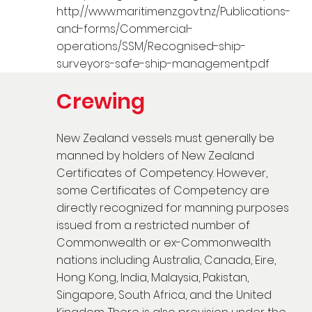
http://www.maritimenz.govt.nz/Publications-
and-forms/Commercial-
operations/SSM/Recognised-ship-
surveyors-safe-ship-management.pdf
Crewing
New Zealand vessels must generally be
manned by holders of New Zealand
Certificates of Competency. However,
some Certificates of Competency are
directly recognized for manning purposes
issued from a restricted number of
Commonwealth or ex-Commonwealth
nations including Australia, Canada, Eire,
Hong Kong, India, Malaysia, Pakistan,
Singapore, South Africa, and the United