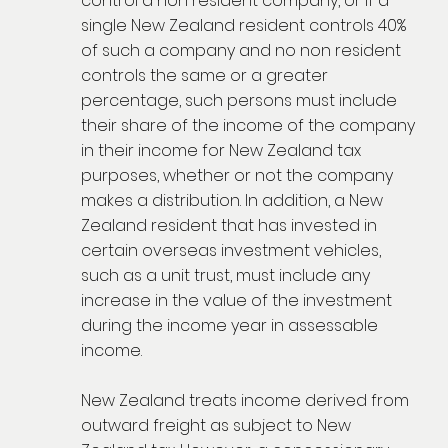
control a non resident company, or if a
single New Zealand resident controls 40%
of such a company and no non resident
controls the same or a greater
percentage, such persons must include
their share of the income of the company
in their income for New Zealand tax
purposes, whether or not the company
makes a distribution. In addition, a New
Zealand resident that has invested in
certain overseas investment vehicles,
such as a unit trust, must include any
increase in the value of the investment
during the income year in assessable
income.
New Zealand treats income derived from
outward freight as subject to New