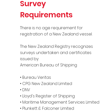
Survey
Requirements
There is no age requirement for
registration of a New Zealand vessel.
The New Zealand Registry recognizes
surveys undertaken and certificates
issued by:
American Bureau of Shipping
• Bureau Veritas
• CPG New Zealand Limited
• DNV
• Lloyd's Register of Shipping
• Maritime Management Services Limited
• Plunkett & Falconer Limited