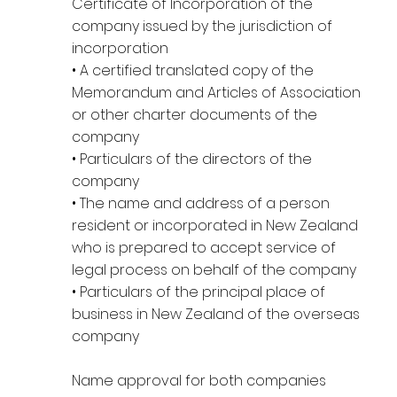
Certificate of Incorporation of the
company issued by the jurisdiction of
incorporation
• A certified translated copy of the
Memorandum and Articles of Association
or other charter documents of the
company
• Particulars of the directors of the
company
• The name and address of a person
resident or incorporated in New Zealand
who is prepared to accept service of
legal process on behalf of the company
• Particulars of the principal place of
business in New Zealand of the overseas
company
Name approval for both companies