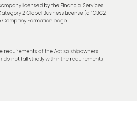
 company licensed by the Financial Services
Category 2 Global Business License (a "GBC2
he Company Formation page.
the requirements of the Act so shipowners
do not fall strictly within the requirements