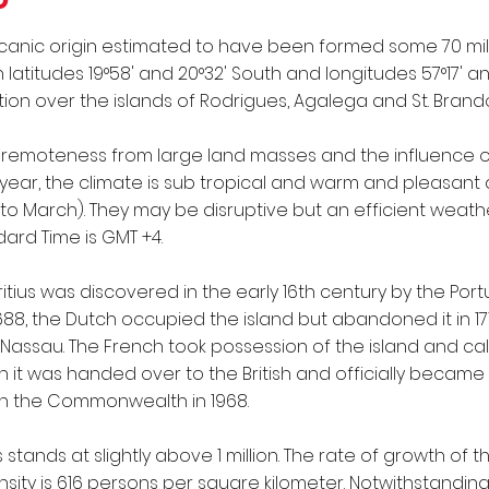
olcanic origin estimated to have been formed some 70 milli
titudes 19°58' and 20°32' South and longitudes 57°17' and
ction over the islands of Rodrigues, Agalega and St. Brand
s remoteness from large land masses and the influence o
year, the climate is sub tropical and warm and pleasant 
 March). They may be disruptive but an efficient weathe
ard Time is GMT +4.
itius was discovered in the early 16th century by the P
1688, the Dutch occupied the island but abandoned it in 1
Nassau. The French took possession of the island and call
en it was handed over to the British and officially became 
n the Commonwealth in 1968.
 stands at slightly above 1 million. The rate of growth of t
ty is 616 persons per square kilometer. Notwithstanding 