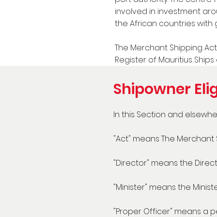
involved in investment aro
the African countries with 
The Merchant Shipping Act 
Register of Mauritius Ships 
Shipowner Elig
In this Section and elsewher
"Act" means The Merchant S
"Director" means the Directo
"Minister" means the Minist
"Proper Officer" means a pe