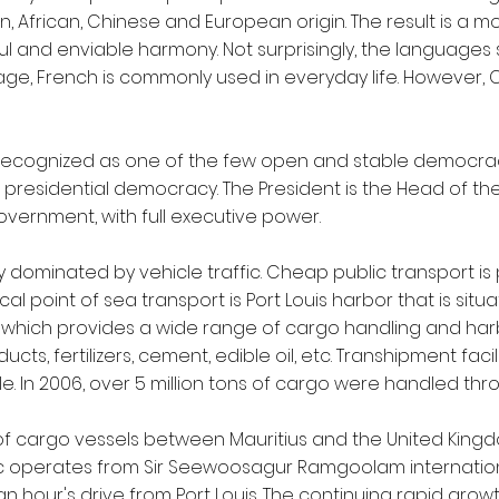
an, African, Chinese and European origin. The result is a mo
ul and enviable harmony. Not surprisingly, the languages
guage, French is commonly used in everyday life. However,
lly recognized as one of the few open and stable democr
a presidential democracy. The President is the Head of t
overnment, with full executive power.
ely dominated by vehicle traffic. Cheap public transport i
cal point of sea transport is Port Louis harbor that is situat
which provides a wide range of cargo handling and harbor
ts, fertilizers, cement, edible oil, etc. Transhipment facil
e. In 2006, over 5 million tons of cargo were handled thro
of cargo vessels between Mauritius and the United Kingdom,
ffic operates from Sir Seewoosagur Ramgoolam internationa
 an hour's drive from Port Louis. The continuing rapid gro