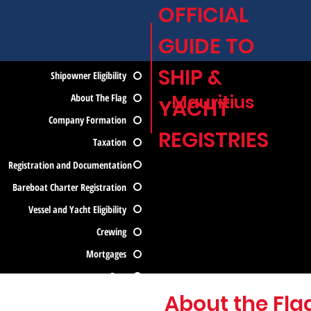
OFFICIAL
GUIDE TO
SHIP &
Shipowner Eligibility
Mauritius
About The Flag
YACHT
Company Formation
REGISTRIES
Taxation
Registration and Documentation
Bareboat Charter Registration
Vessel and Yacht Eligibility
Crewing
Mortgages
Fees
About the Fla
Contact