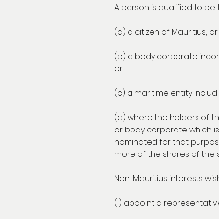
A person is qualified to be
(a) a citizen of Mauritius; or
(b) a body corporate incorp
or
(c) a maritime entity includ
(d) where the holders of th
or body corporate which is
nominated for that purpose.
more of the shares of the s
Non-Mauritius interests wish
(i) appoint a representative