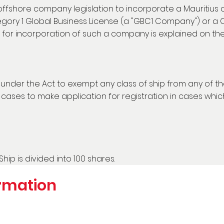
 offshore company legislation to incorporate a Mauritius
ory 1 Global Business License (a "GBC1 Company") or a 
for incorporation of such a company is explained on t
r under the Act to exempt any class of ship from any of 
ases to make application for registration in cases which 
Ship is divided into 100 shares.
rmation