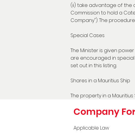
(ii) take advantage of the
Commission to hold a Categ
Company"). The procedure 
Special Cases
The Minister is given powe
are encouraged in special c
set out in this listing.
Shares in a Mauritius Ship
The property in a Mauritius 
Company Fo
Applicable Law