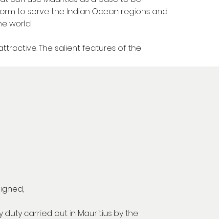
tform to serve the Indian Ocean regions and
he world.
ractive. The salient features of the
signed;
 duty carried out in Mauritius by the