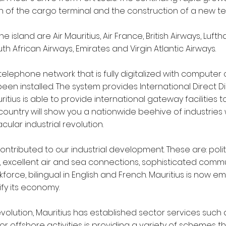
 of the cargo terminal and the construction of a new ter
e island are Air Mauritius, Air France, British Airways, Lufth
th African Airways, Emirates and Virgin Atlantic Airways.
 telephone network that is fully digitalized with computer
een installed. The system provides International Direct Dial
itius is able to provide international gateway facilities to
e country will show you a nationwide beehive of industri
ular industrial revolution.
ntributed to our industrial development. These are: polit
excellent air and sea connections, sophisticated commun
orce, bilingual in English and French. Mauritius is now em
ify its economy.
evolution, Mauritius has established sector services such
for offshore activities is providing a variety of schemes 