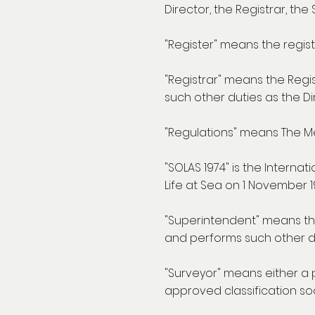
Director, the Registrar, th
"Register" means the registe
"Registrar" means the Regi
such other duties as the Di
"Regulations" means The Me
"SOLAS 1974" is the Interna
Life at Sea on 1 November 1
"Superintendent" means th
and performs such other du
"Surveyor" means either a 
approved classification soci