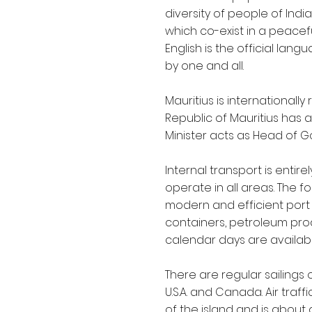
diversity of people of Indi
which co-exist in a peacef
English is the official lan
by one and all.
Mauritius is internationa
Republic of Mauritius has 
Minister acts as Head of G
Internal transport is entir
operate in all areas. The fo
modern and efficient port 
containers, petroleum produc
calendar days are availabl
There are regular sailings 
U.S.A. and Canada. Air tra
of the island and is about