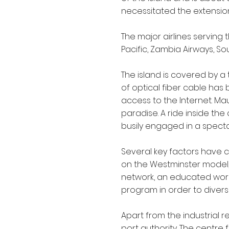
necessitated the extension
The major airlines serving th
Pacific, Zambia Airways, Sou
The island is covered by a
of optical fiber cable has b
access to the Internet. Maur
paradise. A ride inside th
busily engaged in a spectac
Several key factors have co
on the Westminster model, 
network, an educated workf
program in order to divers
Apart from the industrial r
port authority. The centre 