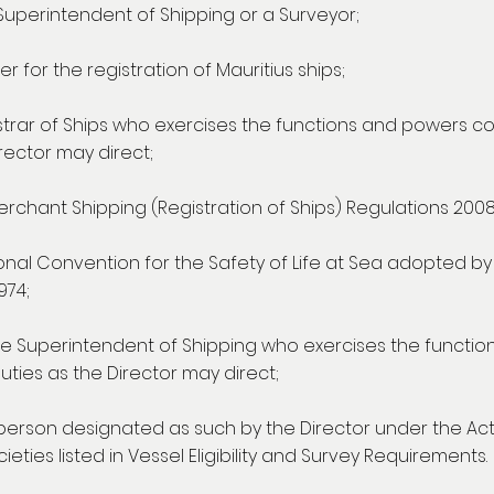
e Superintendent of Shipping or a Surveyor;
r for the registration of Mauritius ships;
strar of Ships who exercises the functions and powers c
rector may direct;
rchant Shipping (Registration of Ships) Regulations 2008
tional Convention for the Safety of Life at Sea adopted b
974;
e Superintendent of Shipping who exercises the functio
ties as the Director may direct;
person designated as such by the Director under the Act
eties listed in Vessel Eligibility and Survey Requirements.