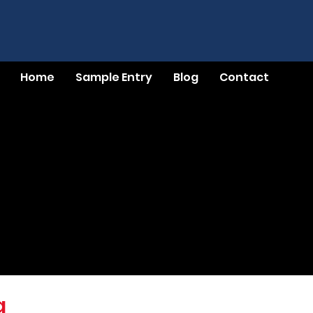
Home
Sample Entry
Blog
Contact
g