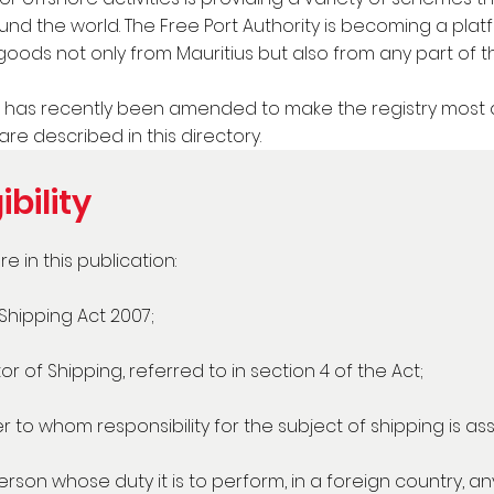
und the world. The Free Port Authority is becoming a pla
goods not only from Mauritius but also from any part of t
has recently been amended to make the registry most att
are described in this directory.
ibility
e in this publication:
hipping Act 2007;
r of Shipping, referred to in section 4 of the Act;
er to whom responsibility for the subject of shipping is as
rson whose duty it is to perform, in a foreign country, any