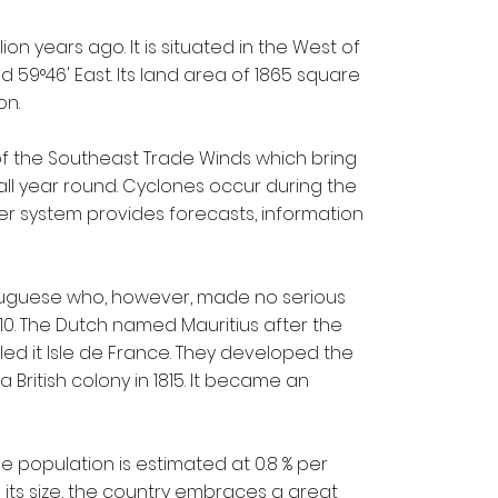
on years ago. It is situated in the West of
 59°46' East. Its land area of 1865 square
on.
f the Southeast Trade Winds which bring
all year round. Cyclones occur during the
r system provides forecasts, information
ortuguese who, however, made no serious
710. The Dutch named Mauritius after the
ed it Isle de France. They developed the
a British colony in 1815. It became an
he population is estimated at 0.8 % per
its size, the country embraces a great