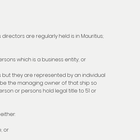
rectors are regularly held is in Mauritius;
ersons which is a business entity; or
us but they are represented by an individual
y be the managing owner of that ship so
son or persons hold legal title to 51 or
either:
; or