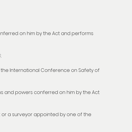
onferred on him by the Act and performs
;
y the International Conference on Safety of
ns and powers conferred on him by the Act
 or a surveyor appointed by one of the