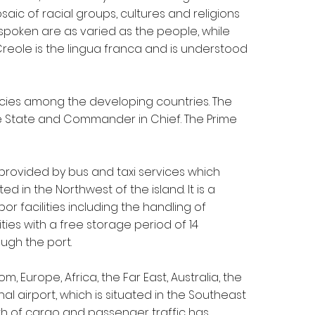
saic of racial groups, cultures and religions
 spoken are as varied as the people, while
 Creole is the lingua franca and is understood
acies among the developing countries. The
he State and Commander in Chief. The Prime
s provided by bus and taxi services which
ed in the Northwest of the island. It is a
 facilities including the handling of
ities with a free storage period of 14
ugh the port.
 Europe, Africa, the Far East, Australia, the
l airport, which is situated in the Southeast
wth of cargo and passenger traffic has