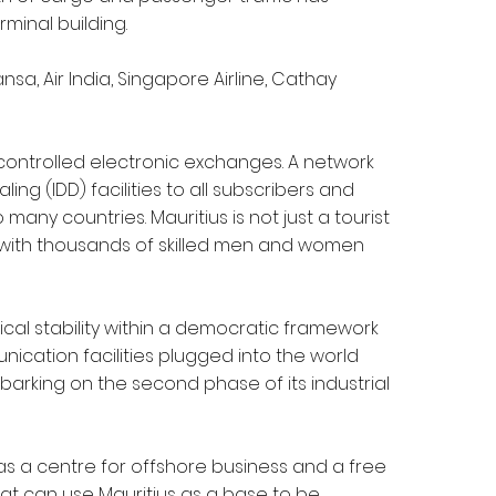
minal building.
ansa, Air India, Singapore Airline, Cathay
 controlled electronic exchanges. A network
ing (IDD) facilities to all subscribers and
 many countries. Mauritius is not just a tourist
es with thousands of skilled men and women
ical stability within a democratic framework
ication facilities plugged into the world
barking on the second phase of its industrial
 as a centre for offshore business and a free
that can use Mauritius as a base to be