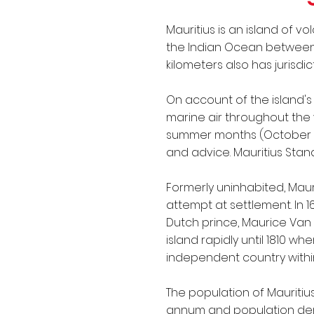
IMO Conventions
Mauritius is an island of v
the Indian Ocean between la
kilometers also has jurisdi
On account of the island'
marine air throughout the 
summer months (October to
and advice. Mauritius Stand
Formerly uninhabited, Maur
attempt at settlement. In 
Dutch prince, Maurice Van 
island rapidly until 1810 wh
independent country withi
The population of Mauritius
annum and population densi