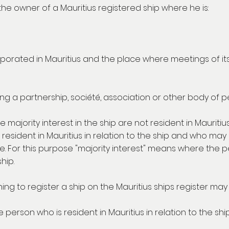
 the owner of a Mauritius registered ship where he is:
orated in Mauritius and the place where meetings of its di
ing a partnership, société, association or other body of p
e majority interest in the ship are not resident in Mauriti
 resident in Mauritius in relation to the ship and who ma
 For this purpose "majority interest" means where the per
hip.
ing to register a ship on the Mauritius ships register may 
 person who is resident in Mauritius in relation to the ship