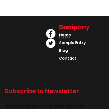
Company
Social
Info
Home
Sample Entry
Blog
Contact
Subscribe to Newsletter
Stay up-to date with the latest news and