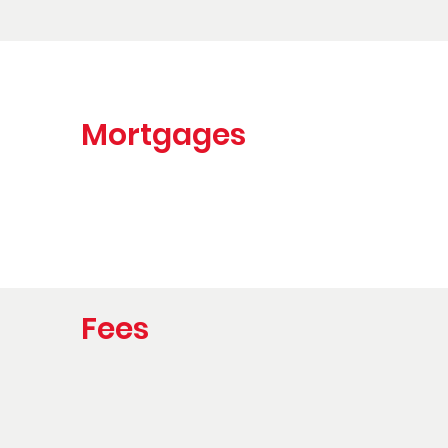
Mortgages
Fees