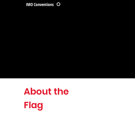
IMO Conventions
About the
Flag