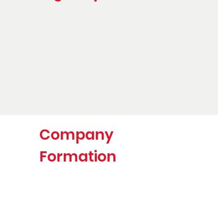
Company
Formation