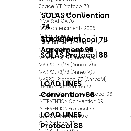
Space STP Protocol 73
IMSO Convention 76
SOLAS Convention
INMARSAT OA 76
74
IMSO amendments 2006
IMSO amendments 2008
Stockholm
SOLAS Protocol 78
FACILITATION Convention 65 x
Agreement 96
MARPOL 73/78 (Annex I/II) x
SOLAS Protocol 88
MARPOL 73/78 (Annex III) x
MARPOL 73/78 (Annex IV) x
MARPOL 73/78 (Annex V) x
MARPOL Protocol 97 (Annex VI)
LOAD LINES
London Convention 72
Convention 66
London Convention Protocol 96
INTERVENTION Convention 69
INTERVENTION Protocol 73
LOAD LINES
CLC Convention 69 d
CLC Protocol 76
Protocol 88
CLC Protocol 92 x