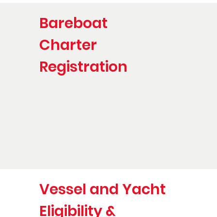
Bareboat
Charter
Registration
Vessel and Yacht
Eligibility &