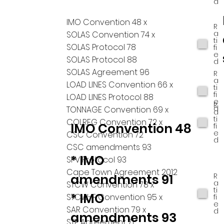
d
IMO Convention 48 x
R
a
SOLAS Convention 74 x
ti
SOLAS Protocol 78
fi
e
SOLAS Protocol 88
d
SOLAS Agreement 96
R
a
LOAD LINES Convention 66 x
ti
fi
LOAD LINES Protocol 88
e
R
d
TONNAGE Convention 69 x
a
ti
COLREG Convention 72 x
IMO Convention 48
fi
e
CSC Convention 72
d
CSC amendments 93
* IMO
SFV Protocol 93
Cape Town Agreement 2012
R
amendments 91
a
STCW Convention 78 x
ti
* IMO
STCW-F Convention 95 x
fi
e
SAR Convention 79 x
d
amendments 93
STP Agreement 71