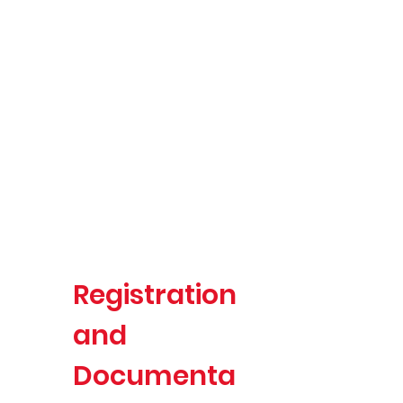
Registration
and
Documenta