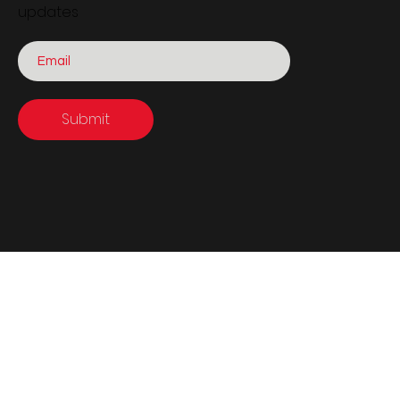
updates
Submit