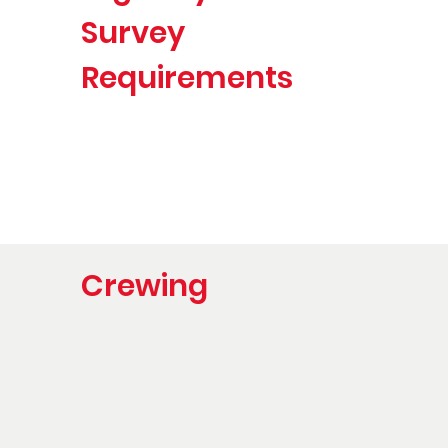
Survey
Requirements
Crewing