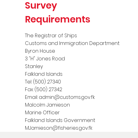
Survey
Requirements
The Registrar of Ships
Customs and Immigration Department
Byron House
3 "H" Jones Road
Stanley
Falkland Islands
Tel: (500) 27340
Fax: (500) 27342
Email:
admin@customs.gov.fk
Malcolm Jamieson
Marine Officer
Falkland Islands Government
MJamieson@fisheries.gov.fk