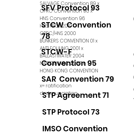
SALVAGE Convention 89 x
SFV Protocol 93
OPRC Convention 90 x
HNS Convention 96
STCW Convention
HNS PROT 2010
OPRC/HNS 2000
78
BUNKERS CONVENTION 01 x
ANTI FOULING 2001 x
STCW-F
BALLASTWATER 2004
Convention 95
NAIROBI WRC 2007 x
HONG KONG CONVENTION
SAR Convention 79
x= ratification
d=denunciation
STP Agreement 71
STP Protocol 73
IMSO Convention