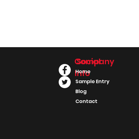
Company
Social
Info
Home
Sample Entry
Blog
Contact