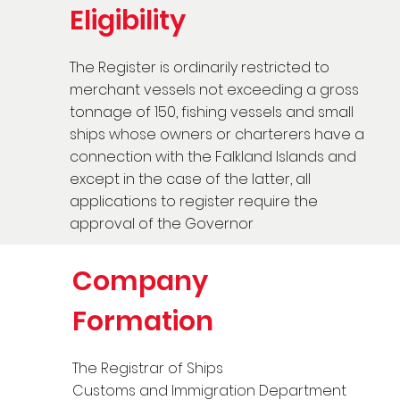
Eligibility
The Register is ordinarily restricted to
merchant vessels not exceeding a gross
tonnage of 150, fishing vessels and small
ships whose owners or charterers have a
connection with the Falkland Islands and
except in the case of the latter, all
applications to register require the
approval of the Governor
Company
Formation
The Registrar of Ships
Customs and Immigration Department