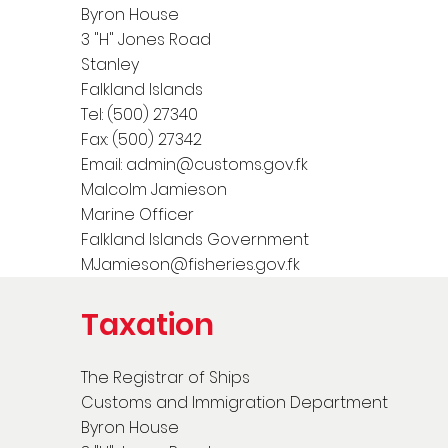
Byron House
3 "H" Jones Road
Stanley
Falkland Islands
Tel: (500) 27340
Fax: (500) 27342
Email:
admin@customs.gov.fk
Malcolm Jamieson
Marine Officer
Falkland Islands Government
MJamieson@fisheries.gov.fk
Taxation
The Registrar of Ships
Customs and Immigration Department
Byron House