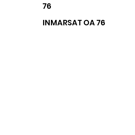
76
INMARSAT OA 76