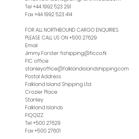
Tel +44 1992 523 291
Fax +44 1992 523 414
FOR ALL NORTHBOUND CARGO ENQUIRIES
PLEASE CALL US ON +500 27629
Email
Jimmy Forster:
fi.shipping@fic.co.fk
FIC office:
stanleyoffice@falklandislandshipping.com
Postal Address
Falkland Island Shipping Ltd
Crozier Place
Stanley
Falkland Islands
FIQQ1ZZ
Tel +500 27629
Fax +500 27601