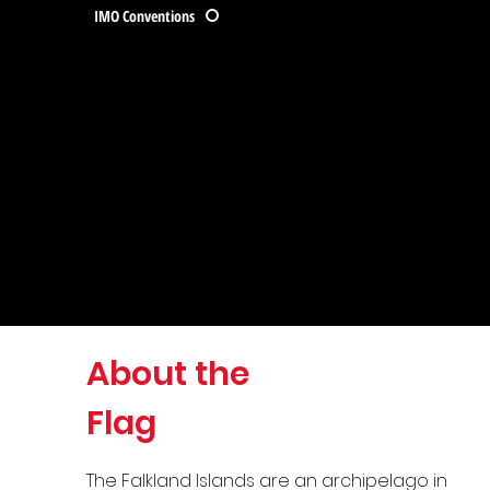
IMO Conventions
About the
Flag
The Falkland Islands are an archipelago in