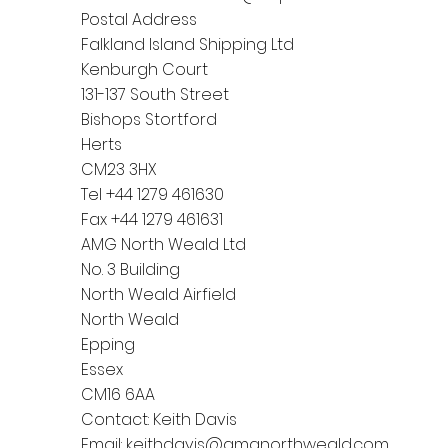
Postal Address
Falkland Island Shipping Ltd
Kenburgh Court
131-137 South Street
Bishops Stortford
Herts
CM23 3HX
Tel +44 1279 461630
Fax +44 1279 461631
AMG North Weald Ltd
No. 3 Building
North Weald Airfield
North Weald
Epping
Essex
CM16 6AA
Contact: Keith Davis
Email:
keithdavis@amgnorthweald.com