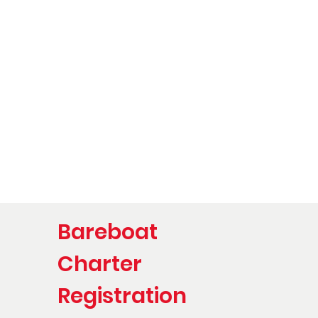
Bareboat
Charter
Registration