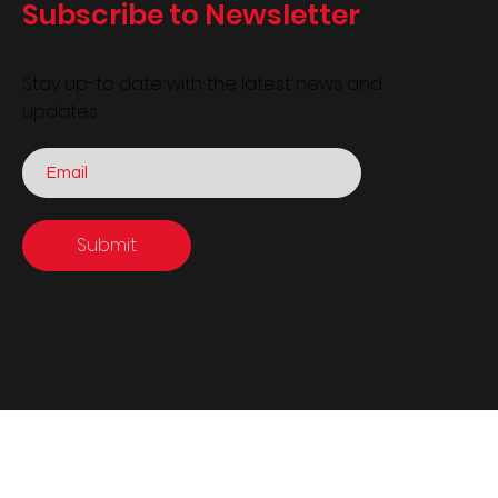
Subscribe to Newsletter
Stay up-to date with the latest news and
updates
Submit