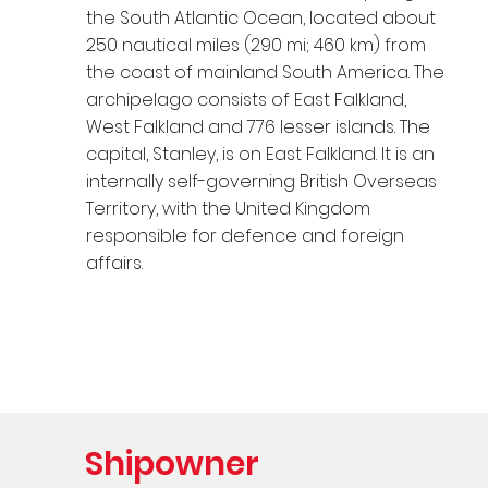
the South Atlantic Ocean, located about
250 nautical miles (290 mi; 460 km) from
the coast of mainland South America. The
archipelago consists of East Falkland,
West Falkland and 776 lesser islands. The
capital, Stanley, is on East Falkland. It is an
internally self-governing British Overseas
Territory, with the United Kingdom
responsible for defence and foreign
affairs.
Shipowner