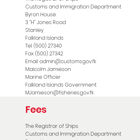
Customs and Immigration Department
Byron House
3 "H" Jones Road
Stanley
Falkland Islands
Tel: (500) 27340
Fax: (500) 27342
Email:
admin@customs.gov.fk
Malcolm Jamieson
Marine Officer
Falkland Islands Government
MJamieson@fisheries.gov.fk
Fees
The Registrar of Ships
Customs and Immigration Department