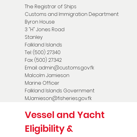
The Registrar of Ships
Customs and Immigration Department
Byron House
3 "H" Jones Road
Stanley
Falkland Islands
Tel: (500) 27340
Fax: (500) 27342
Email:
admin@customs.gov.fk
Malcolm Jamieson
Marine Officer
Falkland Islands Government
MJamieson@fisheries.gov.fk
Vessel and Yacht
Eligibility &