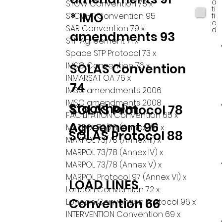
a
STCW Convention 78 x
ti
* IMO
STCW-F Convention 95
fi
e
SAR Convention 79 x
d
amendments 93
STP Agreement 71 x
Space STP Protocol 73 x
IMSO Convention 76 x
SOLAS Convention
INMARSAT OA 76 x
74
IMSO amendments 2006
IMSO amendments 2008
Stockholm
SOLAS Protocol 78
FACILITATION Convention 65 x
Agreement 96
MARPOL 73/78 (Annex I/II) x
SOLAS Protocol 88
MARPOL 73/78 (Annex III) x
MARPOL 73/78 (Annex IV) x
MARPOL 73/78 (Annex V) x
MARPOL Protocol 97 (Annex VI) x
LOAD LINES
London Convention 72 x
Convention 66
London Convention Protocol 96 x
INTERVENTION Convention 69 x