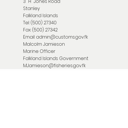
3 "H" Jones Road
Stanley
Falkland Islands
Tel: (500) 27340
Fax: (500) 27342
Email:
admin@customs.gov.fk
Malcolm Jamieson
Marine Officer
Falkland Islands Government
MJamieson@fisheries.gov.fk