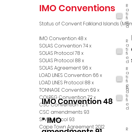
IMO Conventions
R
a
ti
fi
e
Status of Convent Falkland Islands (Me
d
IMO Convention 48 x
R
a
SOLAS Convention 74 x
ti
SOLAS Protocol 78 x
fi
e
SOLAS Protocol 88 x
d
SOLAS Agreement 96 x
R
a
LOAD LINES Convention 66 x
ti
fi
LOAD LINES Protocol 88 x
e
R
d
TONNAGE Convention 69 x
a
ti
COLREG Convention 72 x
IMO Convention 48
fi
e
CSC Convention 72 x
d
CSC amendments 93
* IMO
SFV Protocol 93
Cape Town Agreement 2012
R
amendments 91