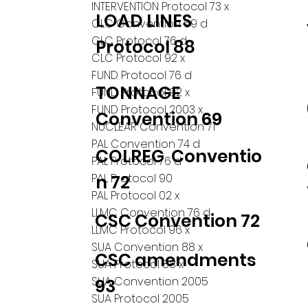
INTERVENTION Protocol 73 x
LOAD LINES
CLC Convention 69 d
CLC Protocol 76 d
Protocol 88
CLC Protocol 92 x
FUND Protocol 76 d
TONNAGE
FUND Protocol 92 x
FUND Protocol 2003 x
Convention 69
NUCLEAR Convention 71
PAL Convention 74 d
COLREG Conventio
PAL Protocol 76 d
PAL Protocol 90
n 72
PAL Protocol 02 x
LLMC Convention 76 d
CSC Convention 72
LLMC Protocol 96 x
SUA Convention 88 x
CSC amendments
SUA Protocol 88 x
SUA Convention 2005
93
SUA Protocol 2005