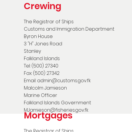
Crewing
The Registrar of Ships
Customs and Immigration Department
Byron House
3 "H" Jones Road
Stanley
Falkland Islands
Tel: (500) 27340
Fax: (500) 27342
Email:
admin@customs.gov.fk
Malcolm Jamieson
Marine Officer
Falkland Islands Government
MJamieson@fisheries.gov.fk
Mortgages
The Registrar of Ships