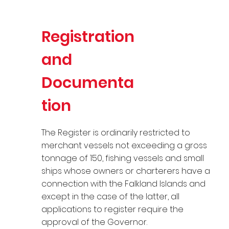
Registration
and
Documenta
tion
The Register is ordinarily restricted to
merchant vessels not exceeding a gross
tonnage of 150, fishing vessels and small
ships whose owners or charterers have a
connection with the Falkland Islands and
except in the case of the latter, all
applications to register require the
approval of the Governor.