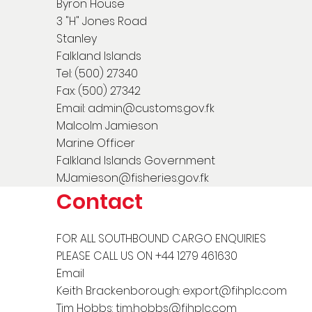
Byron House
3 "H" Jones Road
Stanley
Falkland Islands
Tel: (500) 27340
Fax: (500) 27342
Email:
admin@customs.gov.fk
Malcolm Jamieson
Marine Officer
Falkland Islands Government
MJamieson@fisheries.gov.fk
Contact
FOR ALL SOUTHBOUND CARGO ENQUIRIES
PLEASE CALL US ON +44 1279 461630
Email
Keith Brackenborough:
export@fihplc.com
Tim Hobbs:
tim.hobbs@fihplc.com