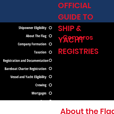
OFFICIAL
GUIDE TO
SHIP &
Shipowner Eligibility
Comoros
About The Flag
YACHT
Company Formation
REGISTRIES
Taxation
Registration and Documentation
Bareboat Charter Registration
Vessel and Yacht Eligibility
Crewing
Mortgages
Fees
About the Fla
Contact