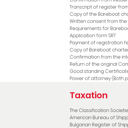
Transcript of register fro
Copy of the Bareboat cha
Written consent from the f
Requirements for Bareboa
Application form SR7
Payment of registration f
Copy of Bareboat charter
Confirmation from the int
Return of the original Com
Good standing Certificat
Power of attorney (Both 
Taxation
The Classification Societi
American Bureau of Ship
Bulgarian Register of Shi