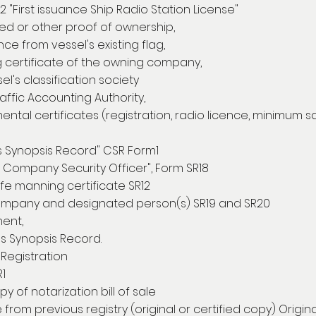
22 "First issuance Ship Radio Station License"
ized or other proof of ownership,
e from vessel's existing flag,
certificate of the owning company,
l's classification society
ffic Accounting Authority,
ntal certificates (registration, radio licence, minimum 
s Synopsis Record" CSR Form1
f Company Security Officer", Form SR18
fe manning certificate SR12
ompany and designated person(s) SR19 and SR20
ent,
s Synopsis Record.
Registration
R1
py of notarization bill of sale
e from previous registry (original or certified copy) Origin