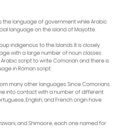
is the language of government while Arabic
ficial language on the island of Mayotte.
p indigenous to the Islands. It is closely
nguage with a large number of noun classes
Arabic script to write Comorian and there is
uage in Roman script.
rom many other languages. Since Comorians
e into contact with a number of different
ortuguese, English, and French origin have
Shinzwani, and Shimaore, each one named for