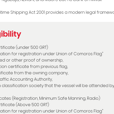
time Shipping Act 2001 provides a modern legal framewor
ibility
rtificate (under 500 GRT)
cation for registration under Union of Comoros Flag"
ized or other proof of ownership,
n certificate from previous flag,
ificate from the owning company,
ffic Accounting Authority,
classification society that the vessel will be attended b
ficates (Registration, Minimum Safe Manning, Radio.)
rtificate (Above 500 GRT)
cation for registration under Union of Comoros Flag"