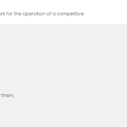
k for the operation of a competitive
y them,