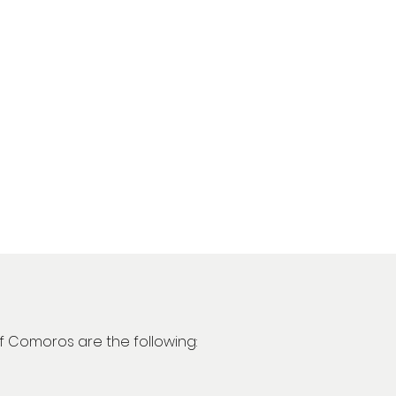
of Comoros are the following: