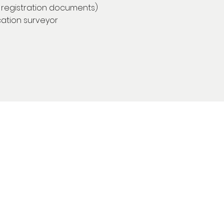
l registration documents)
ication surveyor