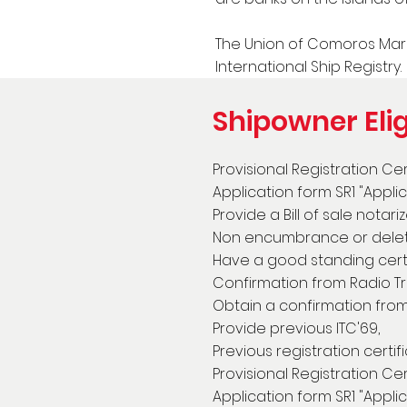
The Union of Comoros Mari
International Ship Registry.
Shipowner Elig
Provisional Registration Ce
Application form SR1 "Appli
Provide a Bill of sale notar
Non encumbrance or deletio
Have a good standing cert
Confirmation from Radio Tra
Obtain a confirmation from 
Provide previous ITC'69,
Previous registration certi
Provisional Registration Ce
Application form SR1 "Appli