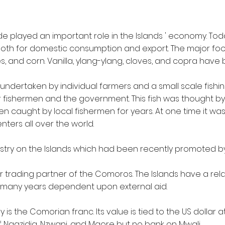
de played an important role in the Islands ' economy. Tod
 both for domestic consumption and export. The major fo
s, and corn. Vanilla, ylang-ylang, cloves, and copra have
ndertaken by individual farmers and a small scale fishi
fishermen and the government. This fish was thought by 
een caught by local fishermen for years. At one time it w
ers all over the world.
dustry on the Islands which had been recently promoted by
 trading partner of the Comoros. The Islands have a rel
many years dependent upon external aid.
is the Comorian franc. Its value is tied to the US dollar a
f Ngazidja, Nzwani, and Maore but no bank on Mwali.