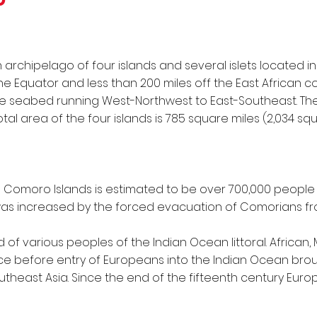
archipelago of four islands and several islets located 
 Equator and less than 200 miles off the East African coa
the seabed running West-Northwest to East-Southeast. The 
tal area of the four islands is 785 square miles (2,034 squ
e Comoro Islands is estimated to be over 700,000 people t
as increased by the forced evacuation of Comorians f
 of various peoples of the Indian Ocean littoral. African,
e before entry of Europeans into the Indian Ocean bro
utheast Asia. Since the end of the fifteenth century Eu