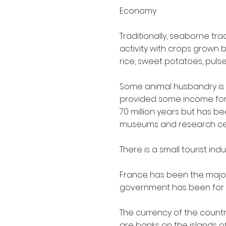
Economy
Traditionally, seaborne tra
activity with crops grown
rice, sweet potatoes, pulse
Some animal husbandry is u
provided some income for 
70 million years but has b
museums and research cent
There is a small tourist in
France has been the major
government has been for 
The currency of the country 
are banks on the islands o