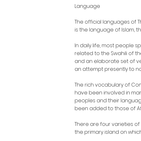
Language
The official languages of
is the language of Islam, t
In daily life, most people 
related to the Swahili of 
and an elaborate set of ve
an attempt presently to no
The rich vocabulary of C
have been involved in mar
peoples and their language 
been added to those of Af
There are four varieties o
the primary island on which 