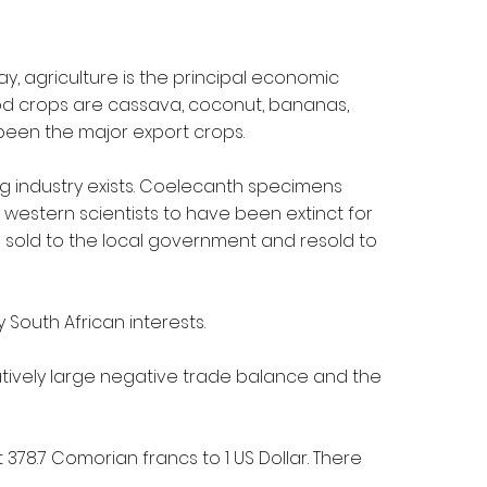
ay, agriculture is the principal economic
od crops are cassava, coconut, bananas,
 been the major export crops.
ng industry exists. Coelecanth specimens
western scientists to have been extinct for
as sold to the local government and resold to
 South African interests.
atively large negative trade balance and the
t 378.7 Comorian francs to 1 US Dollar. There