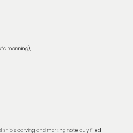
safe manning),
al ship's carving and marking note duly filled