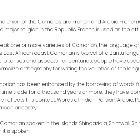
 The Union of the Comoros are French and Arabic. French 
he major religion in the Republic. French is used as the of
speak one or more varieties of Comorian, the language grou
the East African coast. Comorian is typical of a Bantu la
rb tenses and aspects. For centuries, people have used 
rmalize orthography for writing the varieties of the lang
omorian has been enhanced by the borrowing of words f
itime trade for a thousand years or more, they have com
reflects this contact. Words of Indian, Persian, Arabic, P
rican ancestry.
f Comorian spoken in the Islands: Shingazidja, Shimwali, 
it is spoken.