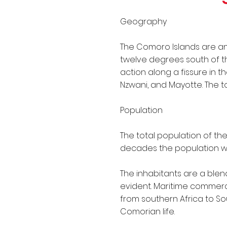
IMO Conventions
Geography
The Comoro Islands are an 
twelve degrees south of the
action along a fissure in 
Nzwani, and Mayotte. The to
Population
The total population of th
decades the population w
The inhabitants are a blend
evident. Maritime commerc
from southern Africa to So
Comorian life.