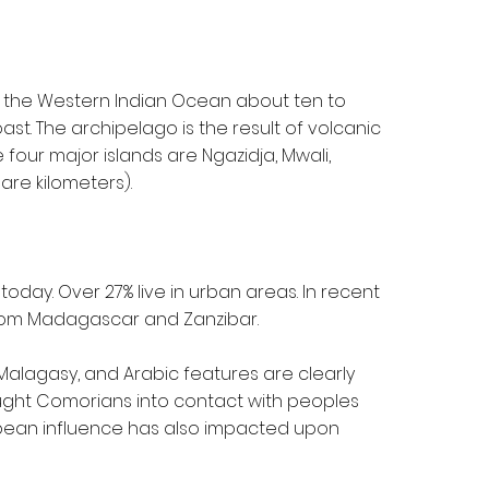
in the Western Indian Ocean about ten to
st. The archipelago is the result of volcanic
four major islands are Ngazidja, Mwali,
are kilometers).
oday. Over 27% live in urban areas. In recent
rom Madagascar and Zanzibar.
 Malagasy, and Arabic features are clearly
ught Comorians into contact with peoples
ropean influence has also impacted upon