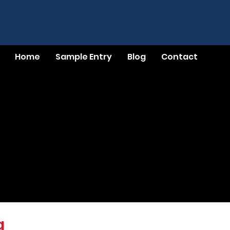
Home
Sample Entry
Blog
Contact
g