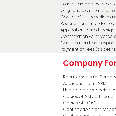
in and stamped by the atte
Original radio installation 
Copies of issued valid class
Requirements in order to 
Application Form dully sign
Confirmation Form Vessel's 
Confirmation from responsi
Payment of Fees (as per Mas
Company Fo
Requirements for Bareboat
Application form SR17
Update good standing cer
Copies of ISM certificate
Copies of ITC'69
Confirmation from respons
Confirmation from vessel's