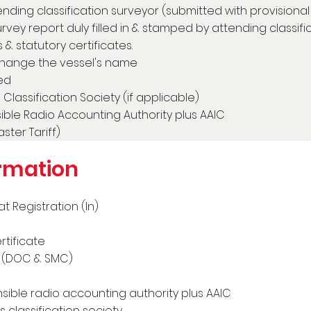
nding classification surveyor (submitted with provisiona
survey report duly filled in & stamped by attending classif
 & statutory certificates.
change the vessel's name
ed
Classification Society (if applicable)
ble Radio Accounting Authority plus AAIC
ter Tariff)
rmation
 Registration (In)
tificate
s (DOC & SMC)
ible radio accounting authority plus AAIC
 classification society