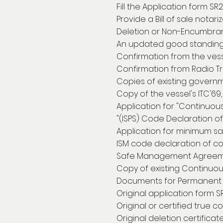
Fill the Application form SR
Provide a Bill of sale notar
Deletion or Non-Encumbranc
An updated good standing 
Confirmation from the vesse
Confirmation from Radio Tra
Copies of existing governme
Copy of the vessel's ITC'69,
Application for "Continuou
"(ISPS) Code Declaration o
Application for minimum sa
ISM code declaration of c
Safe Management Agreem
Copy of existing Continuou
Documents for Permanent 
Original application form S
Original or certified true co
Original deletion certificat