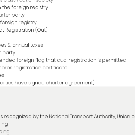
m the foreign registry
rter party
oreign registry.
t Registration (Out)
ees & annual taxes
 party
ended foreign flag that dual registration is permitted
oros registration certificate
es
parties have signed charter agreement)
es recognized by the National Transport Authority, Union 
ping
pping