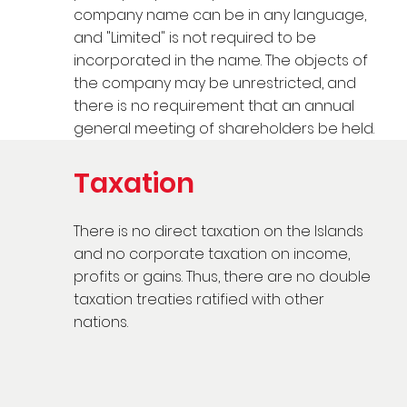
company name can be in any language,
and "Limited" is not required to be
incorporated in the name. The objects of
the company may be unrestricted, and
there is no requirement that an annual
general meeting of shareholders be held.
Taxation
There is no direct taxation on the Islands
and no corporate taxation on income,
profits or gains. Thus, there are no double
taxation treaties ratified with other
nations.