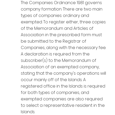
The Companies Ordinance 1981 governs
company formation. There are two main
types of companies: ordinary and
exempted. To register either, three copies
of the Memorandum and Articles of
Association in the prescribed form must
be submitted to the Registrar of
Companies, along with the necessary fee.
A declaration is required from the
subscriber(s) to the Memorandum of
Association of an exempted company,
stating that the company's operations will
occur mainly off of the Islands. A
registered office in the Islands is required
for both types of companies, and
exempted companies are also required
to select a representative resident in the
Islands.