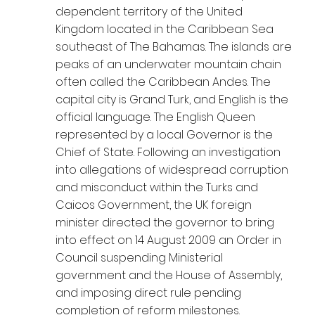
dependent territory of the United
Kingdom located in the Caribbean Sea
southeast of The Bahamas. The islands are
peaks of an underwater mountain chain
often called the Caribbean Andes. The
capital city is Grand Turk, and English is the
official language. The English Queen
represented by a local Governor is the
Chief of State. Following an investigation
into allegations of widespread corruption
and misconduct within the Turks and
Caicos Government, the UK foreign
minister directed the governor to bring
into effect on 14 August 2009 an Order in
Council suspending Ministerial
government and the House of Assembly,
and imposing direct rule pending
completion of reform milestones.