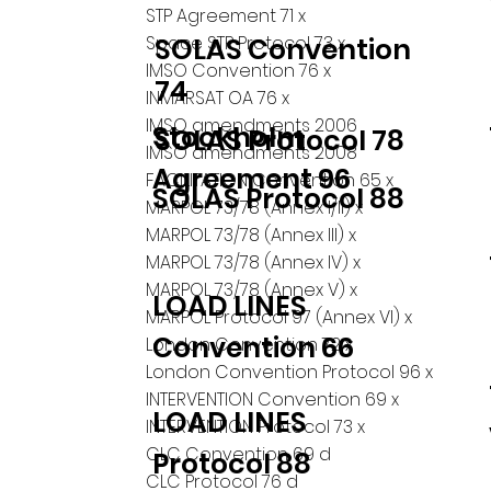
STP Agreement 71 x
Space STP Protocol 73 x
SOLAS Convention
IMSO Convention 76 x
74
INMARSAT OA 76 x
IMSO amendments 2006
Stockholm
SOLAS Protocol 78
IMSO amendments 2008
Agreement 96
FACILITATION Convention 65 x
SOLAS Protocol 88
MARPOL 73/78 (Annex I/II) x
MARPOL 73/78 (Annex III) x
MARPOL 73/78 (Annex IV) x
MARPOL 73/78 (Annex V) x
LOAD LINES
MARPOL Protocol 97 (Annex VI) x
Convention 66
London Convention 72 x
London Convention Protocol 96 x
INTERVENTION Convention 69 x
LOAD LINES
INTERVENTION Protocol 73 x
CLC Convention 69 d
Protocol 88
CLC Protocol 76 d