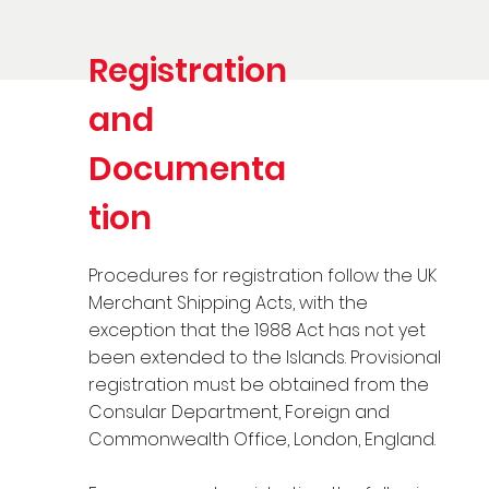
Registration
and
Documenta
tion
Procedures for registration follow the UK
Merchant Shipping Acts, with the
exception that the 1988 Act has not yet
been extended to the Islands. Provisional
registration must be obtained from the
Consular Department, Foreign and
Commonwealth Office, London, England.