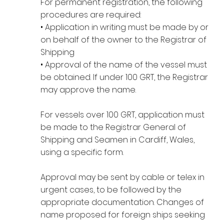
For permanent registration, the following
procedures are required:
• Application in writing must be made by or
on behalf of the owner to the Registrar of
Shipping
• Approval of the name of the vessel must
be obtained. If under 100 GRT, the Registrar
may approve the name.
For vessels over 100 GRT, application must
be made to the Registrar General of
Shipping and Seamen in Cardiff, Wales,
using a specific form.
Approval may be sent by cable or telex in
urgent cases, to be followed by the
appropriate documentation. Changes of
name proposed for foreign ships seeking