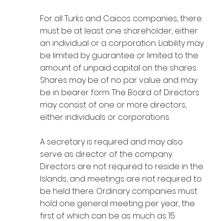
For all Turks and Caicos companies, there
must be at least one shareholder, either
an individual or a corporation. Liability may
be limited by guarantee or limited to the
amount of unpaid capital on the shares.
Shares may be of no par value and may
be in bearer form. The Board of Directors
may consist of one or more directors,
either individuals or corporations.
A secretary is required and may also
serve as director of the company.
Directors are not required to reside in the
Islands, and meetings are not required to
be held there. Ordinary companies must
hold one general meeting per year, the
first of which can be as much as 15