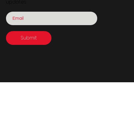
updates
Submit