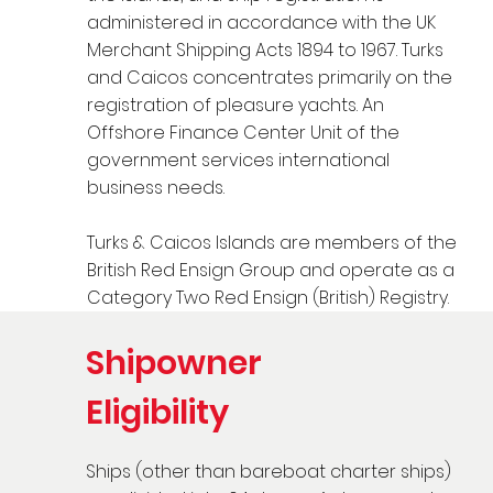
administered in accordance with the UK
Merchant Shipping Acts 1894 to 1967. Turks
and Caicos concentrates primarily on the
registration of pleasure yachts. An
Offshore Finance Center Unit of the
government services international
business needs.
Turks & Caicos Islands are members of the
British Red Ensign Group and operate as a
Category Two Red Ensign (British) Registry.
Shipowner
Eligibility
Ships (other than bareboat charter ships)