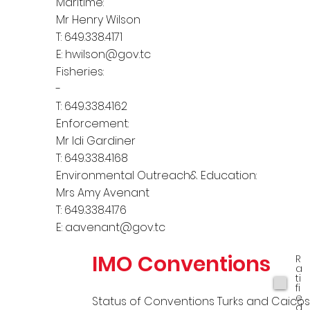
Maritime:
Mr Henry Wilson
T: 649.338.4171
E:
hwilson@gov.tc
Fisheries:
-
T: 649.338.4162
Enforcement:
Mr Idi Gardiner
T: 649.338.4168
Environmental Outreach& Education:
Mrs Amy Avenant
T: 649.338.4176
E:
aavenant@gov.tc
IMO Conventions
R
a
ti
fi
e
Status of Conventions Turks and Caico
d