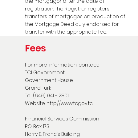
the mortgagor after the date of
registration. The Registrar registers
transfers of mortgages on production of
the Mortgage Deed duly endorsed for
transfer with the appropriate fee.
Fees
For more information, contact:
TCI Government
Government House
Grand Turk
Tel: (649) 941 - 2801
Website:
http://www.tcgov.tc
Financial Services Commission
P.O. Box 173
Harry E. Francis Building