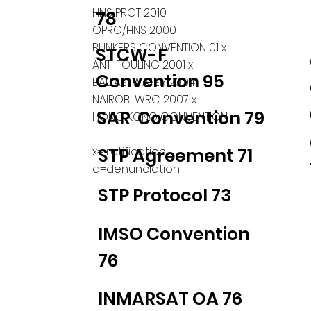
HNS PROT 2010
78
OPRC/HNS 2000
BUNKERS CONVENTION 01 x
STCW-F
ANTI FOULING 2001 x
Convention 95
BALLASTWATER 2004
NAIROBI WRC 2007 x
SAR Convention 79
HONG KONG CONVENTION
x= ratification
STP Agreement 71
d=denunciation
STP Protocol 73
IMSO Convention
76
INMARSAT OA 76