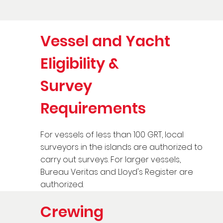
Vessel and Yacht
Eligibility &
Survey
Requirements
For vessels of less than 100 GRT, local
surveyors in the islands are authorized to
carry out surveys. For larger vessels,
Bureau Veritas and Lloyd's Register are
authorized.
Crewing