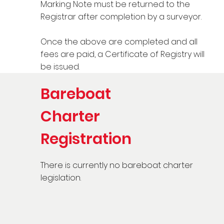
Marking Note must be returned to the
Registrar after completion by a surveyor.
Once the above are completed and all
fees are paid, a Certificate of Registry will
be issued.
Bareboat
Charter
Registration
There is currently no bareboat charter
legislation.