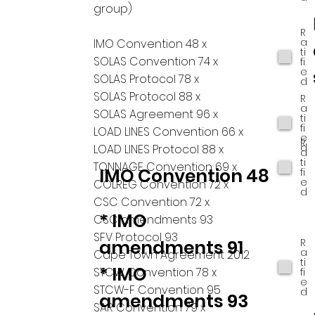
group)
R
a
IMO Convention 48 x
ti
SOLAS Convention 74 x
fi
e
SOLAS Protocol 78 x
d
SOLAS Protocol 88 x
R
a
SOLAS Agreement 96 x
ti
fi
LOAD LINES Convention 66 x
e
R
d
LOAD LINES Protocol 88 x
a
ti
TONNAGE Convention 69 x
IMO Convention 48
fi
e
COLREG Convention 72 x
d
CSC Convention 72 x
* IMO
CSC amendments 93
SFV Protocol 93
R
amendments 91
a
Cape Town Agreement 2012
ti
* IMO
STCW Convention 78 x
fi
e
STCW-F Convention 95
d
amendments 93
SAR Convention 79 x