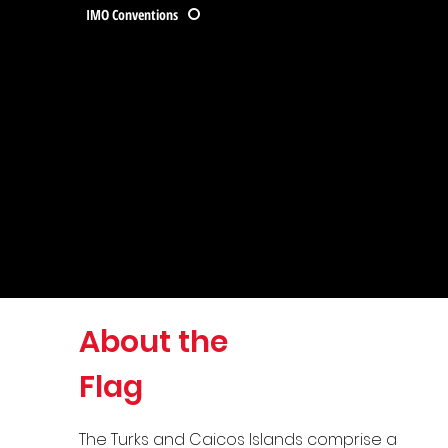
IMO Conventions
About the
Flag
The Turks and Caicos Islands comprise a