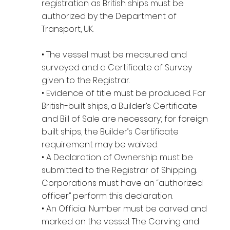
registration as British ships must be
authorized by the Department of
Transport, UK.
• The vessel must be measured and
surveyed and a Certificate of Survey
given to the Registrar.
• Evidence of title must be produced. For
British-built ships, a Builder’s Certificate
and Bill of Sale are necessary; for foreign
built ships, the Builder’s Certificate
requirement may be waived.
• A Declaration of Ownership must be
submitted to the Registrar of Shipping.
Corporations must have an “authorized
officer” perform this declaration.
• An Official Number must be carved and
marked on the vessel. The Carving and