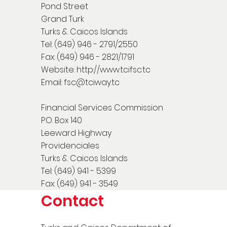
Pond Street
Grand Turk
Turks & Caicos Islands
Tel: (649) 946 - 2791/2550
Fax: (649) 946 - 2821/1791
Website:
http://www.tcifsc.tc
Email:
fsc@tciway.tc
Financial Services Commission
P.O. Box 140
Leeward Highway
Providenciales
Turks & Caicos Islands
Tel: (649) 941 - 5399
Fax: (649) 941 - 3549
Contact