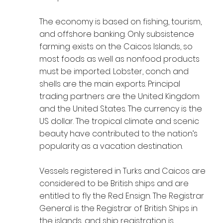
The economy is based on fishing, tourism,
and offshore banking. Only subsistence
farming exists on the Caicos Islands, so
most foods as well as nonfood products
must be imported. Lobster, conch and
shells are the main exports. Principal
trading partners are the United Kingdom
and the United States. The currency is the
US dollar. The tropical climate and scenic
beauty have contributed to the nation’s
popularity as a vacation destination.
Vessels registered in Turks and Caicos are
considered to be British ships and are
entitled to fly the Red Ensign. The Registrar
General is the Registrar of British Ships in
the islands, and ship registration is