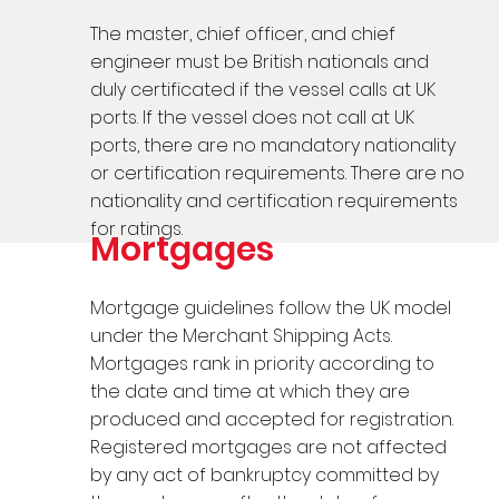
The master, chief officer, and chief
engineer must be British nationals and
duly certificated if the vessel calls at UK
ports. If the vessel does not call at UK
ports, there are no mandatory nationality
or certification requirements. There are no
nationality and certification requirements
for ratings.
Mortgages
Mortgage guidelines follow the UK model
under the Merchant Shipping Acts.
Mortgages rank in priority according to
the date and time at which they are
produced and accepted for registration.
Registered mortgages are not affected
by any act of bankruptcy committed by