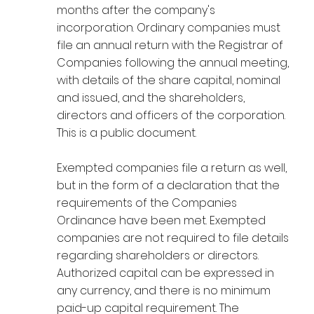
months after the company's
incorporation. Ordinary companies must
file an annual return with the Registrar of
Companies following the annual meeting,
with details of the share capital, nominal
and issued, and the shareholders,
directors and officers of the corporation.
This is a public document.
Exempted companies file a return as well,
but in the form of a declaration that the
requirements of the Companies
Ordinance have been met. Exempted
companies are not required to file details
regarding shareholders or directors.
Authorized capital can be expressed in
any currency, and there is no minimum
paid-up capital requirement. The