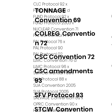
CLC Protocol 92 x
TONNAGE
FUND Protocol 76 d
FUND Protocol 92 x
Convention 69
FUND Protocol 2003 x
NUCLEAR Convention 71
COLREG Conventio
PAL Convention 74 x
PAL Protocol 76 x
n 72
PAL Protocol 90
PAL Protocol 02
CSC Convention 72
LLMC Convention 76 d
LLMC Protocol 96 x
CSC amendments
SUA Convention 88 x
SUA Protocol 88 x
93
SUA Convention 2005
SUA Protocol 2005
SFV Protocol 93
SALVAGE Convention 89 x
OPRC Convention 90 x
STCW Convention
HNS Convention 96