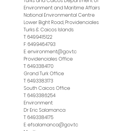
Turks and Caicos Department of
Environment and Maritime Affairs
National Environmental Centre
Lower Bight Road, Providenciales
Turks & Caicos Islands
T: 649.941.5122
F: 649.946.4793
E:
environment@gov.tc
Providenciales Office
T: 649.338.4170
Grand Turk Office
T: 649.338.3173
South Caicos Office
T: 649.338.6254
Environment:
Dr Eric Salamanca
T: 649.338.4175
E:
efsalamanca@gov.tc