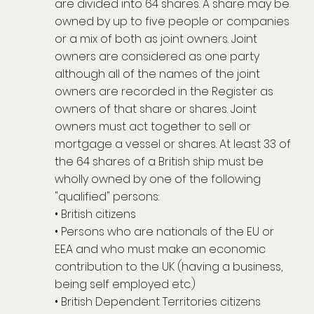
are divided into 64 shares. A share may be
owned by up to five people or companies
or a mix of both as joint owners. Joint
owners are considered as one party
although all of the names of the joint
owners are recorded in the Register as
owners of that share or shares. Joint
owners must act together to sell or
mortgage a vessel or shares. At least 33 of
the 64 shares of a British ship must be
wholly owned by one of the following
"qualified" persons:
• British citizens
• Persons who are nationals of the EU or
EEA and who must make an economic
contribution to the UK (having a business,
being self employed etc.)
• British Dependent Territories citizens