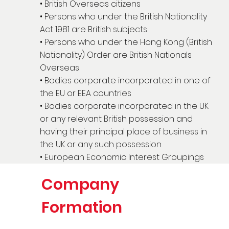
• British Overseas citizens
• Persons who under the British Nationality
Act 1981 are British subjects
• Persons who under the Hong Kong (British
Nationality) Order are British Nationals
Overseas
• Bodies corporate incorporated in one of
the EU or EEA countries
• Bodies corporate incorporated in the UK
or any relevant British possession and
having their principal place of business in
the UK or any such possession
• European Economic Interest Groupings
Company
Formation