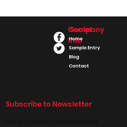
Company
Social
Info
Home
Sample Entry
Blog
Contact
Subscribe to Newsletter
Stay up-to date with the latest news and